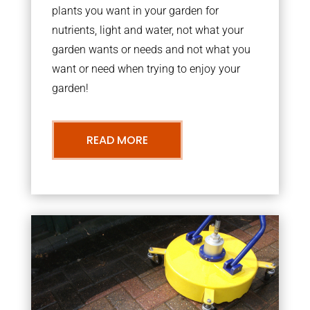
plants you want in your garden for
nutrients, light and water, not what your
garden wants or needs and not what you
want or need when trying to enjoy your
garden!
READ MORE