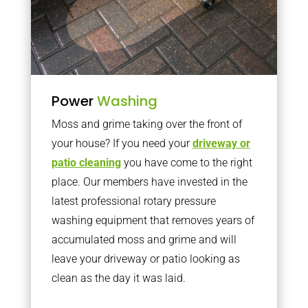
Power
Washing
Moss and grime taking over the front of
your house? If you need your
driveway or
patio cleaning
you have come to the right
place. Our members have invested in the
latest professional rotary pressure
washing equipment that removes years of
accumulated moss and grime and will
leave your driveway or patio looking as
clean as the day it was laid.