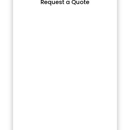
Request a Quote