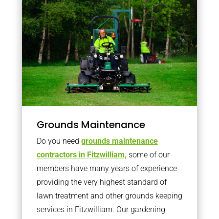
Grounds Maintenance
Do you need
grounds maintenance
contractors in Fitzwilliam,
some of our
members have many years of experience
providing the very highest standard of
lawn treatment and other grounds keeping
services in Fitzwilliam. Our gardening