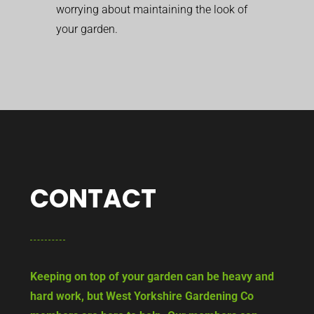
worrying about maintaining the look of
your garden.
CONTACT
Keeping on top of your garden can be heavy and
hard work, but West Yorkshire Gardening Co