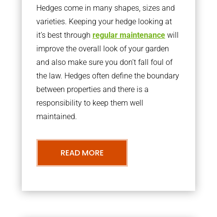
Hedges come in many shapes, sizes and
varieties. Keeping your hedge looking at
it’s best through
regular maintenance
will
improve the overall look of your garden
and also make sure you don’t fall foul of
the law. Hedges often define the boundary
between properties and there is a
responsibility to keep them well
maintained.
READ MORE