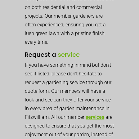
on both residential and commercial
projects. Our member gardeners are
often experienced, ensuring you get a
lush green lawn with a pristine finish
every time.
Request a
service
If you have something in mind but don’t
see it listed, please don’t hesitate to
request a gardening service through our
quote form. Our members will have a
look and see can they offer your service
in every area of garden maintenance in
Fitzwilliam. All our member
services
are
designed to ensure that you get the most
enjoyment out of your garden, instead of