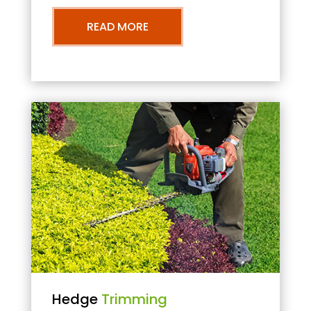
READ MORE
Hedge
Trimming