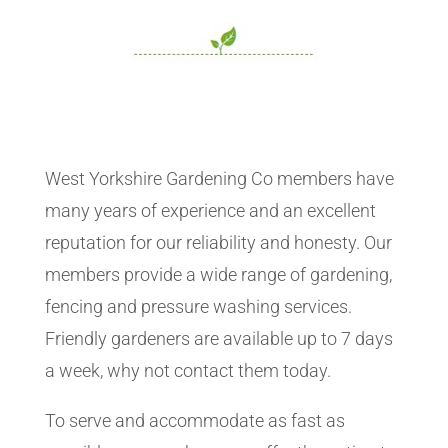
West Yorkshire Gardening Co members have
many years of experience and an excellent
reputation for our reliability and honesty. Our
members provide a wide range of gardening,
fencing and pressure washing services.
Friendly gardeners are available up to 7 days
a week, why not contact them today.
To serve and accommodate as fast as