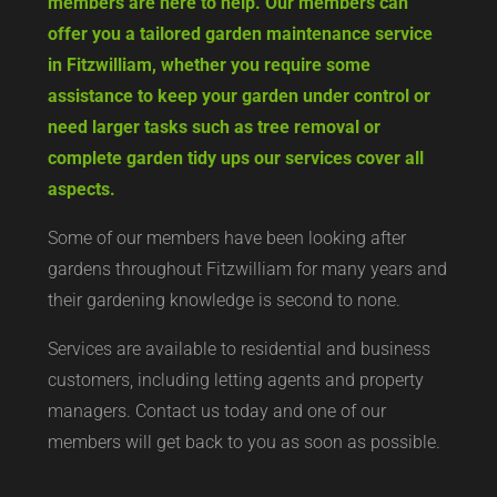
members are here to help. Our members can
offer you a tailored garden maintenance service
in Fitzwilliam, whether you require some
assistance to keep your garden under control or
need larger tasks such as tree removal or
complete garden tidy ups our services cover all
aspects.
Some of our members have been looking after
gardens throughout Fitzwilliam for many years and
their gardening knowledge is second to none.
Services are available to residential and business
customers, including letting agents and property
managers. Contact us today and one of our
members will get back to you as soon as possible.