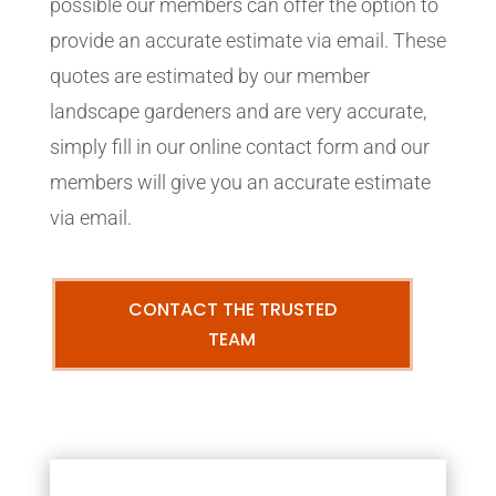
possible our members can offer the option to
provide an accurate estimate via email. These
quotes are estimated by our member
landscape gardeners and are very accurate,
simply fill in our online contact form and our
members will give you an accurate estimate
via email.
CONTACT THE TRUSTED
TEAM