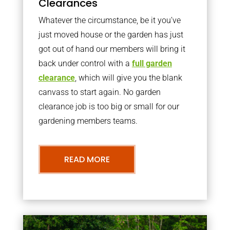
Clearances
Whatever the circumstance, be it you’ve
just moved house or the garden has just
got out of hand our members will bring it
back under control with a
full garden
clearance
, which will give you the blank
canvass to start again. No garden
clearance job is too big or small for our
gardening members teams.
READ MORE