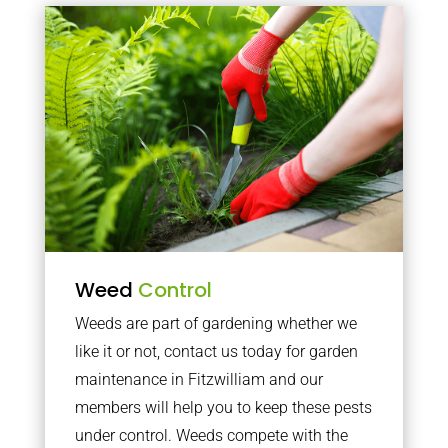
Weed
Control
Weeds are part of gardening whether we
like it or not, contact us today for garden
maintenance in Fitzwilliam and our
members will help you to keep these pests
under control. Weeds compete with the