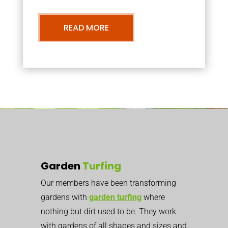
READ MORE
Garden
Turfing
Our members have been transforming
gardens with
garden turfing
where
nothing but dirt used to be. They work
with gardens of all shapes and sizes and