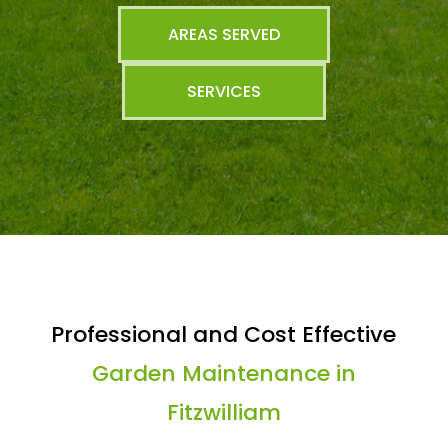
AREAS SERVED
SERVICES
Professional and Cost Effective
Garden Maintenance in
Fitzwilliam