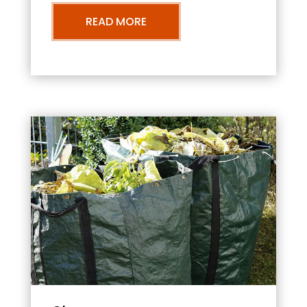
READ MORE