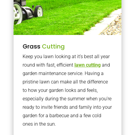
Grass
Cutting
Keep you lawn looking at it’s best all year
round with fast, efficient
lawn cutting
and
garden maintenance service. Having a
pristine lawn can make all the difference
to how your garden looks and feels,
especially during the summer when you’re
ready to invite friends and family into your
garden for a barbecue and a few cold
ones in the sun.