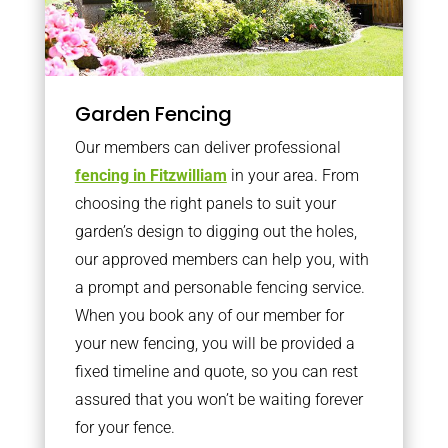
Garden Fencing
Our members can deliver professional
fencing in Fitzwilliam
in your area. From
choosing the right panels to suit your
garden’s design to digging out the holes,
our approved members can help you, with
a prompt and personable fencing service.
When you book any of our member for
your new fencing, you will be provided a
fixed timeline and quote, so you can rest
assured that you won’t be waiting forever
for your fence.