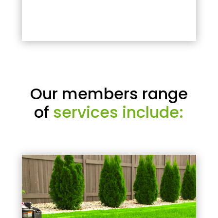
Our members range
of
services include: