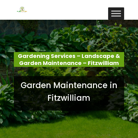
Gardening Services – Landscape &
Garden Maintenance – Fitzwilliam
Garden Maintenance in
Fitzwilliam