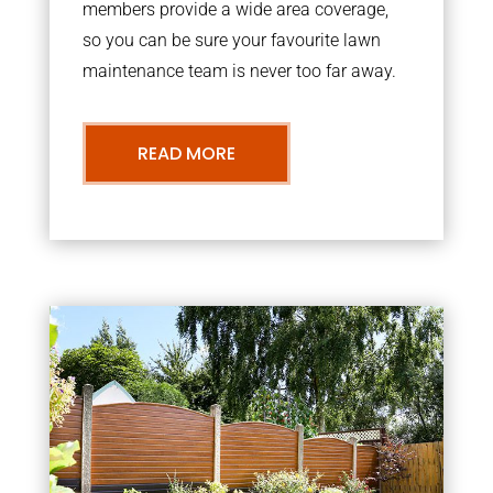
members provide a wide area coverage,
so you can be sure your favourite lawn
maintenance team is never too far away.
READ MORE