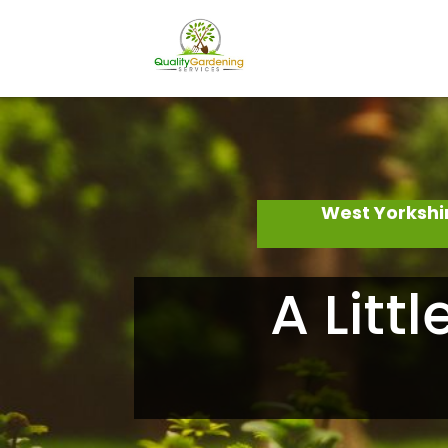
West Yorkshi
A Litt