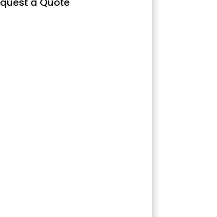
quest a Quote