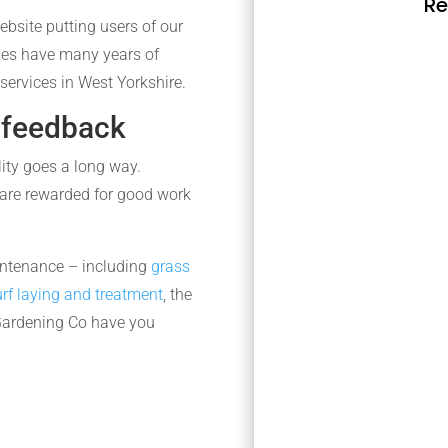
Re
ebsite putting users of our
mes have many years of
services in West Yorkshire.
 feedback
lity goes a long way.
are rewarded for good work
intenance – including
grass
urf laying and treatment
, the
Gardening Co have you