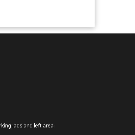
king lads and left area