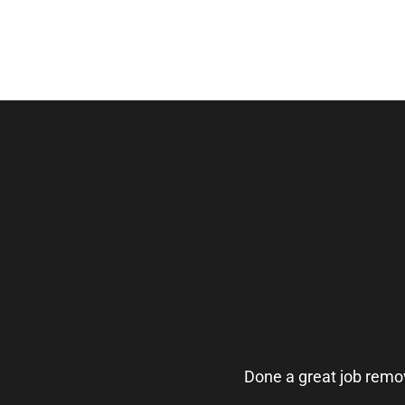
Done a great job remov