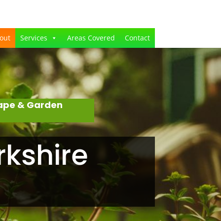
out
Services
Areas Covered
Contact
cape & Garden
rkshire