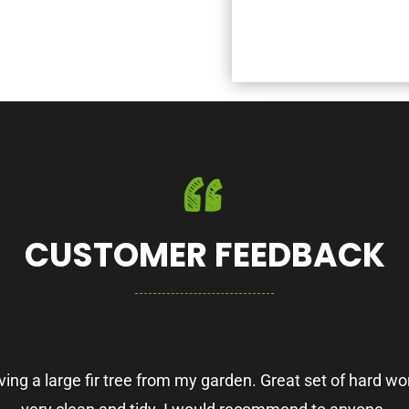
CUSTOMER FEEDBACK
ing a large fir tree from my garden. Great set of hard wor