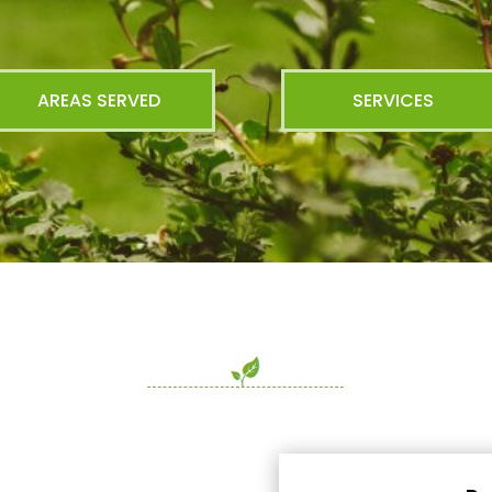
AREAS SERVED
SERVICES