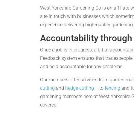
West Yorkshire Gardening Co is an affiliate w
site in touch with businesses which someti
experience delivering high-quality gardening 
Accountability through
Once a job is in progress, a bit of accountabi
Feedback system ensures that tradespeople 
and held accountable for any problems.
Our members offer services from garden ma
cutting
and
hedge cutting
– to
fencing
and
t
gardening members here at West Yorkshire 
covered.