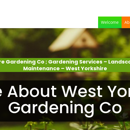
Welcome
Ab
re Gardening Co ; Gardening Services – Lands
Maintenance – West Yorkshire
le About West Yo
Gardening Co