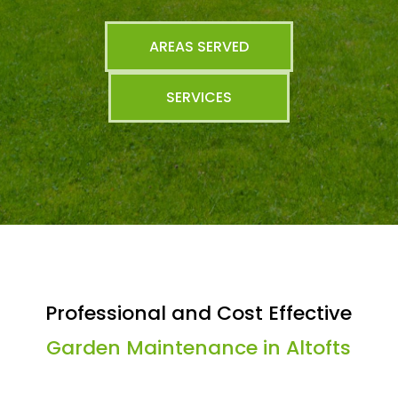
AREAS SERVED
SERVICES
Professional and Cost Effective
Garden Maintenance in Altofts