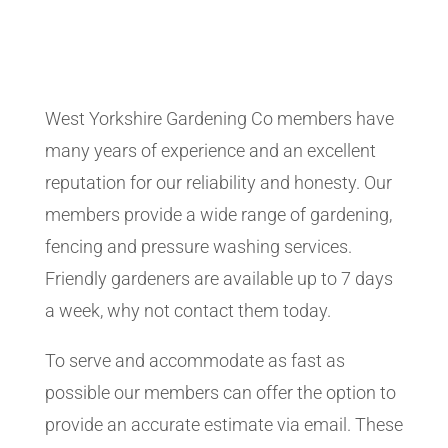
West Yorkshire Gardening Co members have
many years of experience and an excellent
reputation for our reliability and honesty. Our
members provide a wide range of gardening,
fencing and pressure washing services.
Friendly gardeners are available up to 7 days
a week, why not contact them today.
To serve and accommodate as fast as
possible our members can offer the option to
provide an accurate estimate via email. These