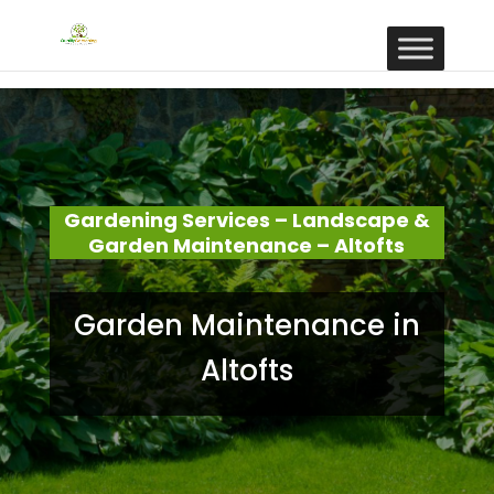
Gardening Services – Landscape &
Garden Maintenance – Altofts
Garden Maintenance in
Altofts