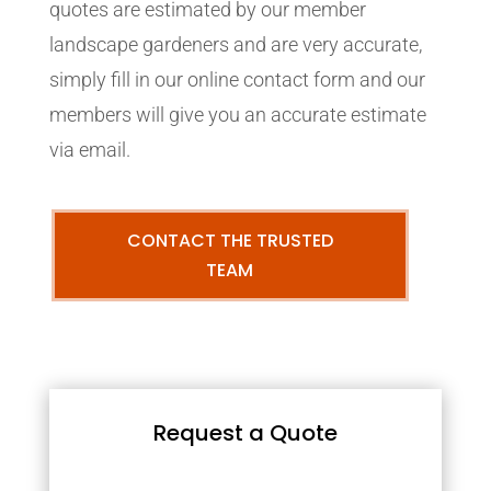
quotes are estimated by our member
landscape gardeners and are very accurate,
simply fill in our online contact form and our
members will give you an accurate estimate
via email.
CONTACT THE TRUSTED
TEAM
Request a Quote