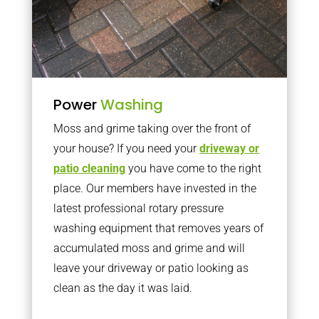
Power
Washing
Moss and grime taking over the front of
your house? If you need your
driveway or
patio cleaning
you have come to the right
place. Our members have invested in the
latest professional rotary pressure
washing equipment that removes years of
accumulated moss and grime and will
leave your driveway or patio looking as
clean as the day it was laid.