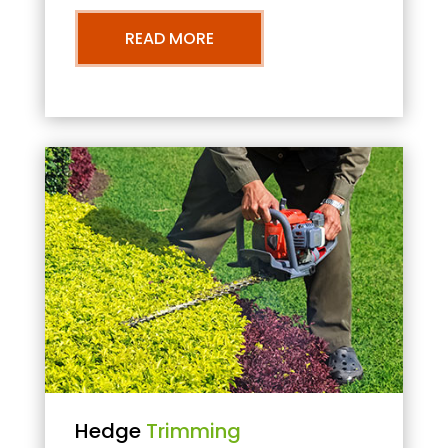
READ MORE
Hedge
Trimming