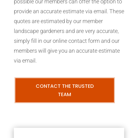
possible our members can offer the option to
provide an accurate estimate via email. These
quotes are estimated by our member
landscape gardeners and are very accurate,
simply fill in our online contact form and our
members will give you an accurate estimate
via email.
CONTACT THE TRUSTED
TEAM