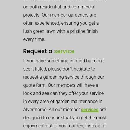
on both residential and commercial
projects. Our member gardeners are
often experienced, ensuring you get a
lush green lawn with a pristine finish
every time.
Request a
service
If you have something in mind but don’t
see it listed, please don’t hesitate to
request a gardening service through our
quote form. Our members will have a
look and see can they offer your service
in every area of garden maintenance in
Alverthorpe. All our member
services
are
designed to ensure that you get the most
enjoyment out of your garden, instead of