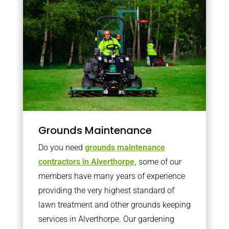
Grounds Maintenance
Do you need
grounds maintenance
contractors in Alverthorpe,
some of our
members have many years of experience
providing the very highest standard of
lawn treatment and other grounds keeping
services in Alverthorpe. Our gardening