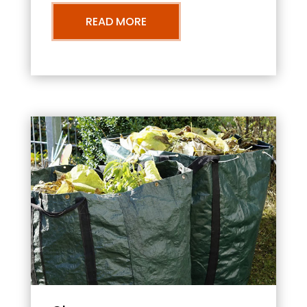
READ MORE