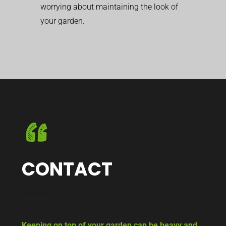
worrying about maintaining the look of
your garden.
CONTACT
Keeping on top of your garden can be heavy and