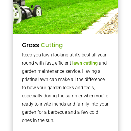
Grass
Cutting
Keep you lawn looking at it’s best all year
round with fast, efficient
lawn cutting
and
garden maintenance service. Having a
pristine lawn can make all the difference
to how your garden looks and feels,
especially during the summer when you’re
ready to invite friends and family into your
garden for a barbecue and a few cold
ones in the sun.