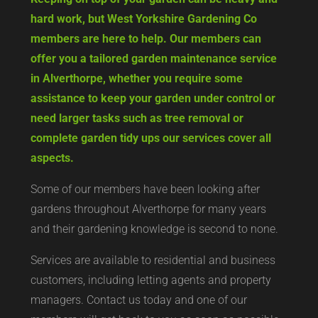
hard work, but West Yorkshire Gardening Co
members are here to help. Our members can
offer you a tailored garden maintenance service
in Alverthorpe, whether you require some
assistance to keep your garden under control or
need larger tasks such as tree removal or
complete garden tidy ups our services cover all
aspects.
Some of our members have been looking after
gardens throughout Alverthorpe for many years
and their gardening knowledge is second to none.
Services are available to residential and business
customers, including letting agents and property
managers. Contact us today and one of our