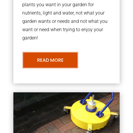
plants you want in your garden for
nutrients, light and water, not what your
garden wants or needs and not what you
want or need when trying to enjoy your
garden!
READ MORE