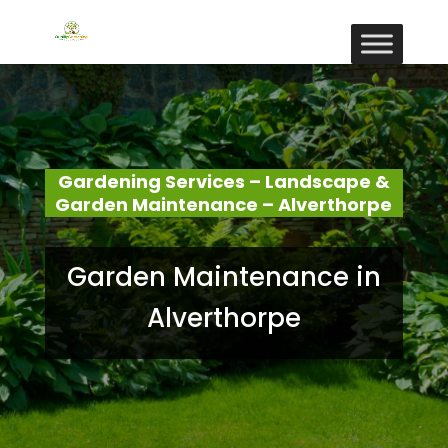
Gardening Services – Landscape &
Garden Maintenance – Alverthorpe
Garden Maintenance in
Alverthorpe