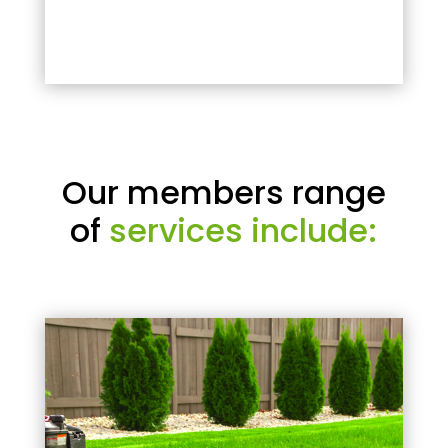
Our members range
of
services include: