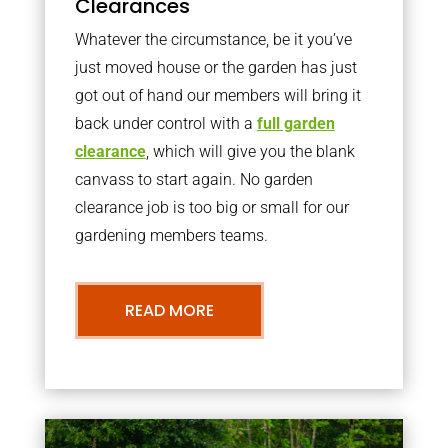
Clearances
Whatever the circumstance, be it you’ve
just moved house or the garden has just
got out of hand our members will bring it
back under control with a
full garden
clearance
, which will give you the blank
canvass to start again. No garden
clearance job is too big or small for our
gardening members teams.
READ MORE