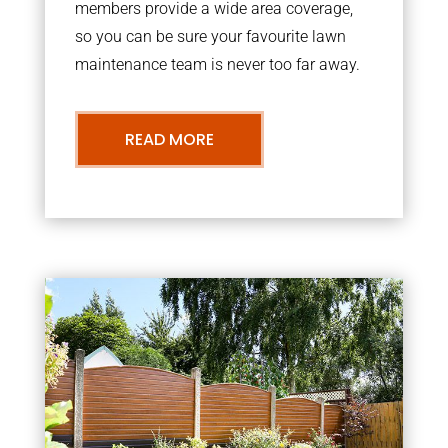
members provide a wide area coverage,
so you can be sure your favourite lawn
maintenance team is never too far away.
READ MORE