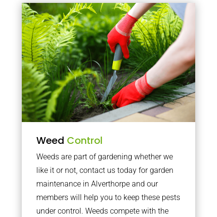
Weed
Control
Weeds are part of gardening whether we
like it or not, contact us today for garden
maintenance in Alverthorpe and our
members will help you to keep these pests
under control. Weeds compete with the