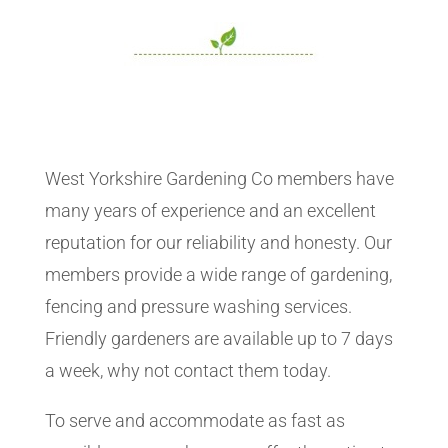
West Yorkshire Gardening Co members have
many years of experience and an excellent
reputation for our reliability and honesty. Our
members provide a wide range of gardening,
fencing and pressure washing services.
Friendly gardeners are available up to 7 days
a week, why not contact them today.
To serve and accommodate as fast as