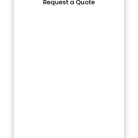
Request a Quote