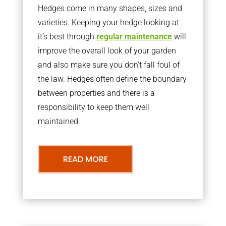
Hedges come in many shapes, sizes and
varieties. Keeping your hedge looking at
it’s best through
regular maintenance
will
improve the overall look of your garden
and also make sure you don’t fall foul of
the law. Hedges often define the boundary
between properties and there is a
responsibility to keep them well
maintained.
READ MORE