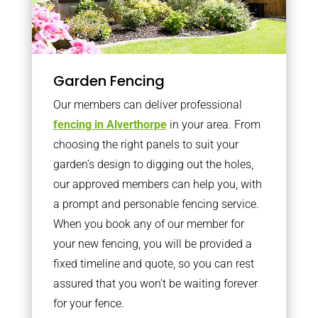
Garden Fencing
Our members can deliver professional
fencing in Alverthorpe
in your area. From
choosing the right panels to suit your
garden’s design to digging out the holes,
our approved members can help you, with
a prompt and personable fencing service.
When you book any of our member for
your new fencing, you will be provided a
fixed timeline and quote, so you can rest
assured that you won’t be waiting forever
for your fence.