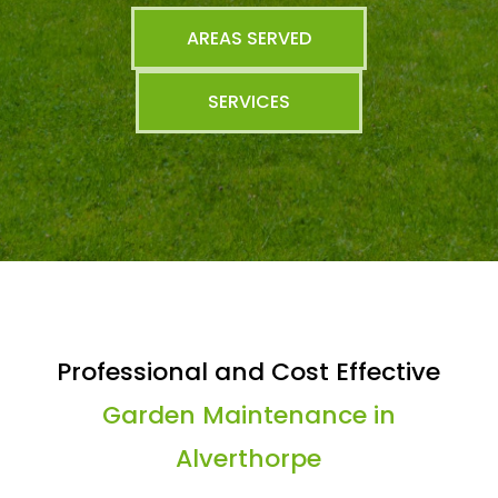
AREAS SERVED
SERVICES
Professional and Cost Effective
Garden Maintenance in
Alverthorpe