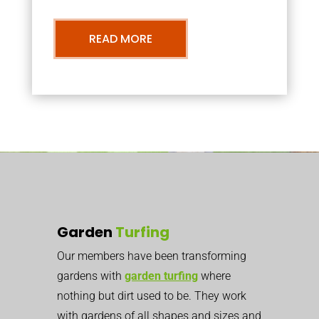
READ MORE
Garden
Turfing
Our members have been transforming
gardens with
garden turfing
where
nothing but dirt used to be. They work
with gardens of all shapes and sizes and