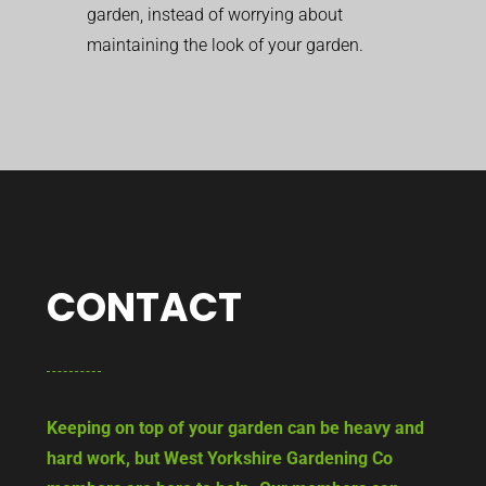
garden, instead of worrying about
maintaining the look of your garden.
CONTACT
Keeping on top of your garden can be heavy and
hard work, but West Yorkshire Gardening Co