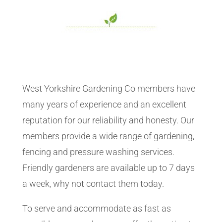
West Yorkshire Gardening Co members have
many years of experience and an excellent
reputation for our reliability and honesty. Our
members provide a wide range of gardening,
fencing and pressure washing services.
Friendly gardeners are available up to 7 days
a week, why not contact them today.
To serve and accommodate as fast as