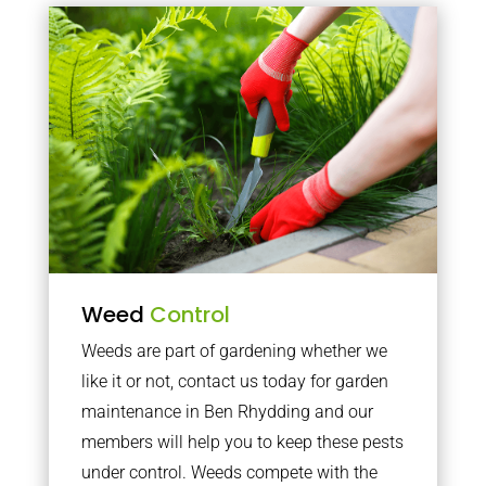
Weed
Control
Weeds are part of gardening whether we
like it or not, contact us today for garden
maintenance in Ben Rhydding and our
members will help you to keep these pests
under control. Weeds compete with the