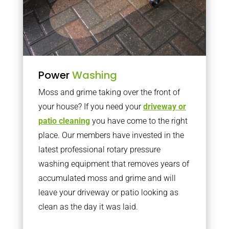
Power
Washing
Moss and grime taking over the front of
your house? If you need your
driveway or
patio cleaning
you have come to the right
place. Our members have invested in the
latest professional rotary pressure
washing equipment that removes years of
accumulated moss and grime and will
leave your driveway or patio looking as
clean as the day it was laid.