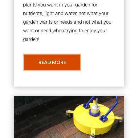
plants you want in your garden for
nutrients, light and water, not what your
garden wants or needs and not what you
want or need when trying to enjoy your
garden!
READ MORE