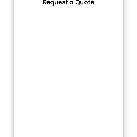
Request a Quote