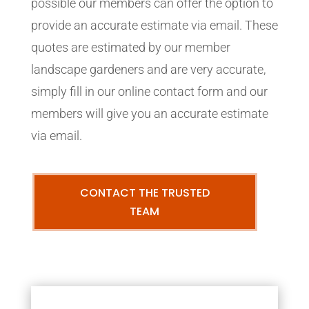
possible our members can offer the option to
provide an accurate estimate via email. These
quotes are estimated by our member
landscape gardeners and are very accurate,
simply fill in our online contact form and our
members will give you an accurate estimate
via email.
CONTACT THE TRUSTED
TEAM