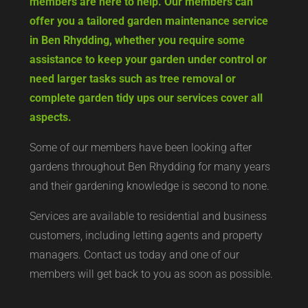
members are here to help. Our members can
offer you a tailored garden maintenance service
in Ben Rhydding, whether you require some
assistance to keep your garden under control or
need larger tasks such as tree removal or
complete garden tidy ups our services cover all
aspects.
Some of our members have been looking after
gardens throughout Ben Rhydding for many years
and their gardening knowledge is second to none.
Services are available to residential and business
customers, including letting agents and property
managers. Contact us today and one of our
members will get back to you as soon as possible.