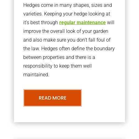
Hedges come in many shapes, sizes and
varieties. Keeping your hedge looking at
it’s best through
regular maintenance
will
improve the overall look of your garden
and also make sure you don’t fall foul of
the law. Hedges often define the boundary
between properties and there is a
responsibility to keep them well
maintained.
READ MORE