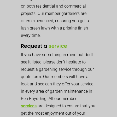
on both residential and commercial
projects. Our member gardeners are
often experienced, ensuring you get a
lush green lawn with a pristine finish
every time.
Request a
service
If you have something in mind but don’t
see it listed, please don’t hesitate to
request a gardening service through our
quote form. Our members will have a
look and see can they offer your service
in every area of garden maintenance in
Ben Rhydding. All our member
services
are designed to ensure that you
get the most enjoyment out of your