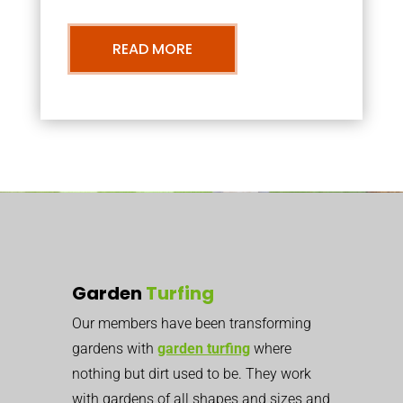
READ MORE
Garden
Turfing
Our members have been transforming
gardens with
garden turfing
where
nothing but dirt used to be. They work
with gardens of all shapes and sizes and