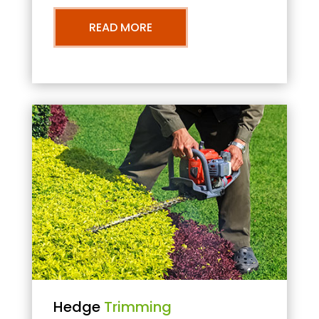
READ MORE
Hedge
Trimming