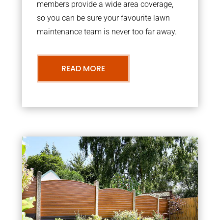
members provide a wide area coverage,
so you can be sure your favourite lawn
maintenance team is never too far away.
READ MORE