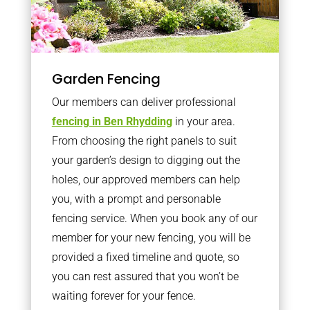
Garden Fencing
Our members can deliver professional
fencing in Ben Rhydding
in your area.
From choosing the right panels to suit
your garden’s design to digging out the
holes, our approved members can help
you, with a prompt and personable
fencing service. When you book any of our
member for your new fencing, you will be
provided a fixed timeline and quote, so
you can rest assured that you won’t be
waiting forever for your fence.