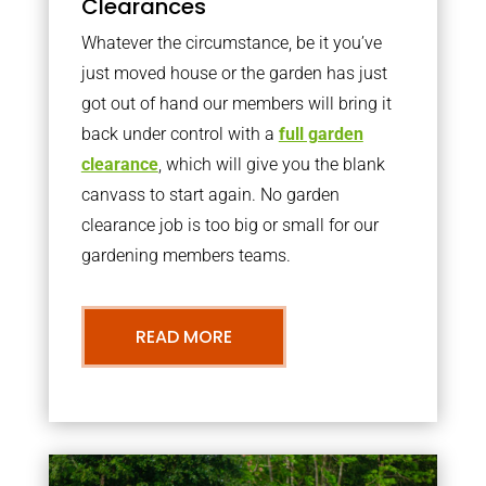
Clearances
Whatever the circumstance, be it you’ve
just moved house or the garden has just
got out of hand our members will bring it
back under control with a
full garden
clearance
, which will give you the blank
canvass to start again. No garden
clearance job is too big or small for our
gardening members teams.
READ MORE