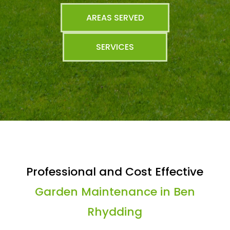
AREAS SERVED
SERVICES
Professional and Cost Effective
Garden Maintenance in Ben
Rhydding