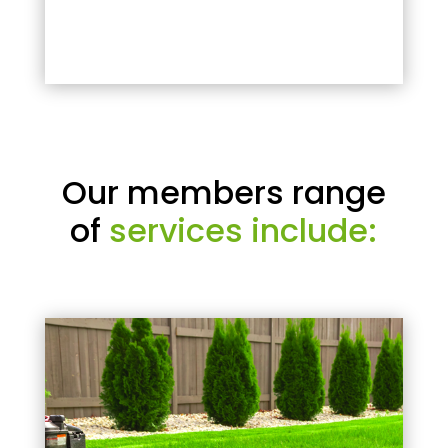
Our members range
of
services include: