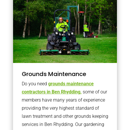
Grounds Maintenance
Do you need
grounds maintenance
contractors in Ben Rhydding,
some of our
members have many years of experience
providing the very highest standard of
lawn treatment and other grounds keeping
services in Ben Rhydding. Our gardening