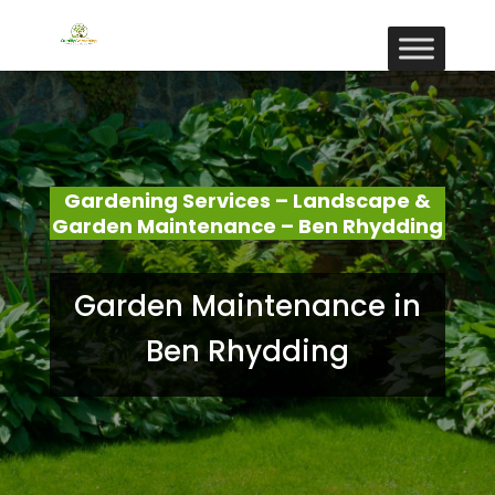
Gardening Services – Landscape &
Garden Maintenance – Ben Rhydding
Garden Maintenance in
Ben Rhydding