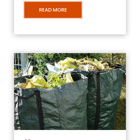
READ MORE