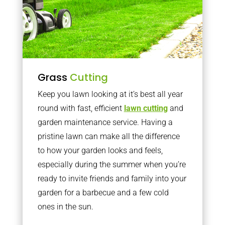
Grass
Cutting
Keep you lawn looking at it’s best all year
round with fast, efficient
lawn cutting
and
garden maintenance service. Having a
pristine lawn can make all the difference
to how your garden looks and feels,
especially during the summer when you’re
ready to invite friends and family into your
garden for a barbecue and a few cold
ones in the sun.