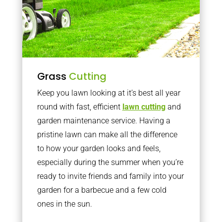
Grass
Cutting
Keep you lawn looking at it’s best all year
round with fast, efficient
lawn cutting
and
garden maintenance service. Having a
pristine lawn can make all the difference
to how your garden looks and feels,
especially during the summer when you’re
ready to invite friends and family into your
garden for a barbecue and a few cold
ones in the sun.