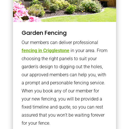
Garden Fencing
Our members can deliver professional
fencing in Crigglestone
in your area. From
choosing the right panels to suit your
garden’s design to digging out the holes,
our approved members can help you, with
a prompt and personable fencing service.
When you book any of our member for
your new fencing, you will be provided a
fixed timeline and quote, so you can rest
assured that you won’t be waiting forever
for your fence.