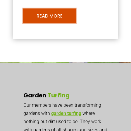
READ MORE
Garden
Turfing
Our members have been transforming
gardens with
garden turfing
where
nothing but dirt used to be. They work
with gardens of all shapes and sizes and