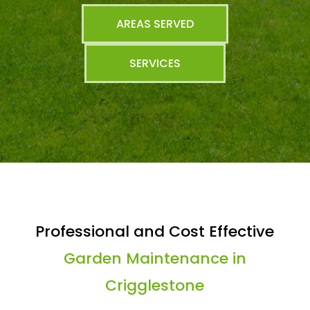
AREAS SERVED
SERVICES
Professional and Cost Effective
Garden Maintenance in
Crigglestone