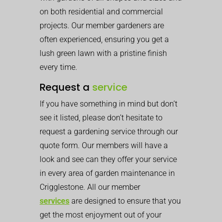
on both residential and commercial
projects. Our member gardeners are
often experienced, ensuring you get a
lush green lawn with a pristine finish
every time.
Request a
service
If you have something in mind but don’t
see it listed, please don’t hesitate to
request a gardening service through our
quote form. Our members will have a
look and see can they offer your service
in every area of garden maintenance in
Crigglestone. All our member
services
are designed to ensure that you
get the most enjoyment out of your