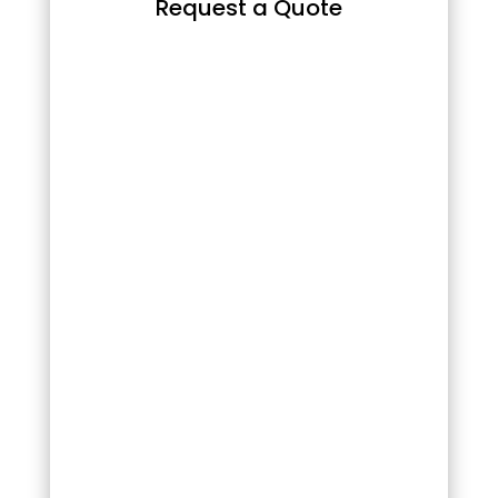
Request a Quote