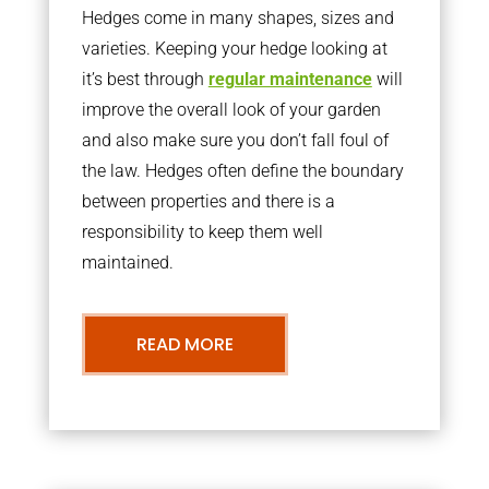
Hedges come in many shapes, sizes and
varieties. Keeping your hedge looking at
it’s best through
regular maintenance
will
improve the overall look of your garden
and also make sure you don’t fall foul of
the law. Hedges often define the boundary
between properties and there is a
responsibility to keep them well
maintained.
READ MORE