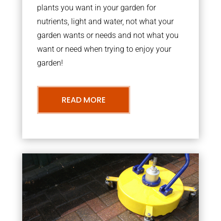
plants you want in your garden for
nutrients, light and water, not what your
garden wants or needs and not what you
want or need when trying to enjoy your
garden!
READ MORE