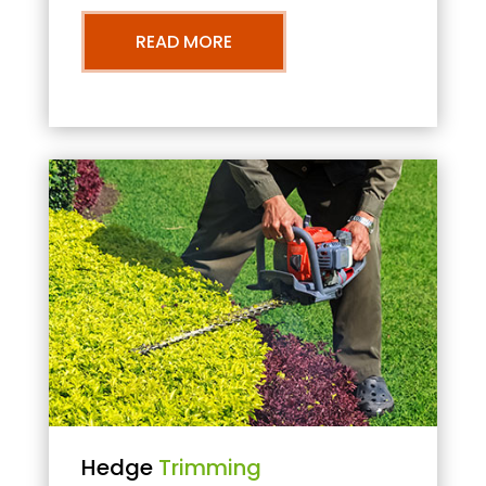
READ MORE
Hedge
Trimming