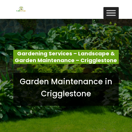
Gardening Services – Landscape &
Garden Maintenance – Crigglestone
Garden Maintenance in
Crigglestone