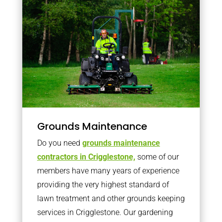
Grounds Maintenance
Do you need
grounds maintenance
contractors in Crigglestone,
some of our
members have many years of experience
providing the very highest standard of
lawn treatment and other grounds keeping
services in Crigglestone. Our gardening