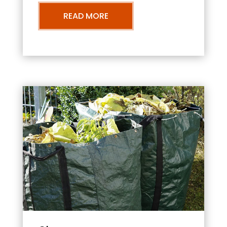
READ MORE