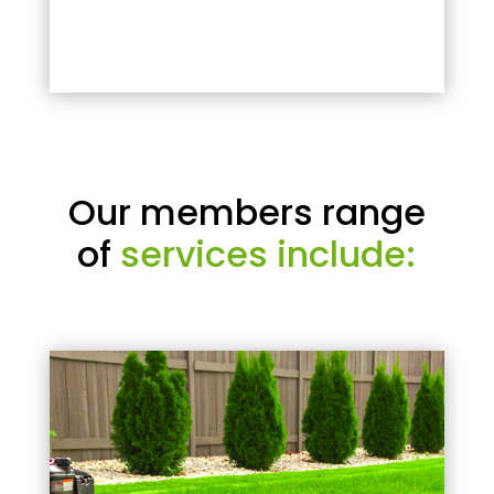
Our members range
of
services include: