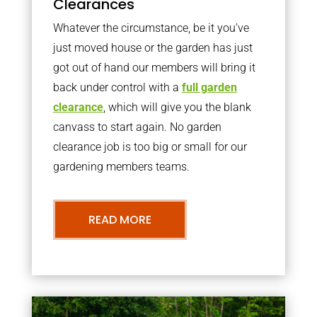
Clearances
Whatever the circumstance, be it you’ve
just moved house or the garden has just
got out of hand our members will bring it
back under control with a
full garden
clearance
, which will give you the blank
canvass to start again. No garden
clearance job is too big or small for our
gardening members teams.
READ MORE