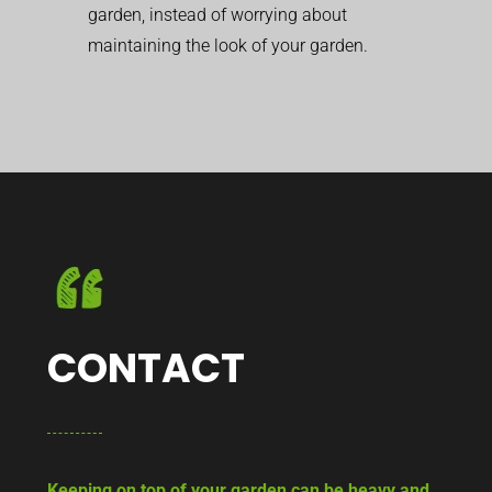
garden, instead of worrying about
maintaining the look of your garden.
CONTACT
Keeping on top of your garden can be heavy and