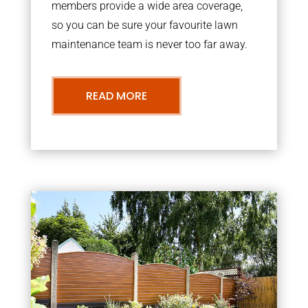
members provide a wide area coverage,
so you can be sure your favourite lawn
maintenance team is never too far away.
READ MORE