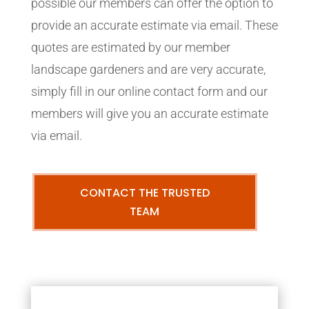
possible our members can offer the option to
provide an accurate estimate via email. These
quotes are estimated by our member
landscape gardeners and are very accurate,
simply fill in our online contact form and our
members will give you an accurate estimate
via email.
CONTACT THE TRUSTED
TEAM