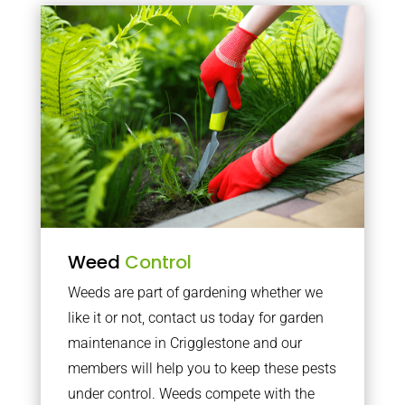
Weed
Control
Weeds are part of gardening whether we
like it or not, contact us today for garden
maintenance in Crigglestone and our
members will help you to keep these pests
under control. Weeds compete with the