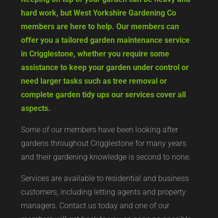
hard work, but West Yorkshire Gardening Co
members are here to help. Our members can
offer you a tailored garden maintenance service
in Crigglestone, whether you require some
assistance to keep your garden under control or
need larger tasks such as tree removal or
complete garden tidy ups our services cover all
aspects.
Some of our members have been looking after
gardens throughout Crigglestone for many years
and their gardening knowledge is second to none.
Services are available to residential and business
customers, including letting agents and property
managers. Contact us today and one of our