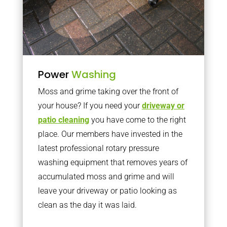
Power
Washing
Moss and grime taking over the front of
your house? If you need your
driveway or
patio cleaning
you have come to the right
place. Our members have invested in the
latest professional rotary pressure
washing equipment that removes years of
accumulated moss and grime and will
leave your driveway or patio looking as
clean as the day it was laid.