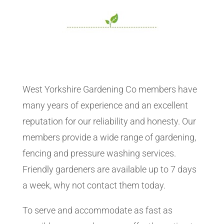
West Yorkshire Gardening Co members have
many years of experience and an excellent
reputation for our reliability and honesty. Our
members provide a wide range of gardening,
fencing and pressure washing services.
Friendly gardeners are available up to 7 days
a week, why not contact them today.
To serve and accommodate as fast as