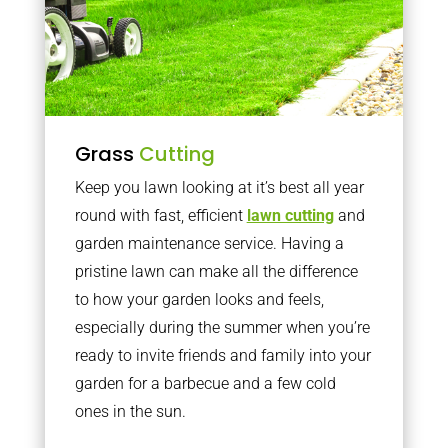
Grass
Cutting
Keep you lawn looking at it’s best all year
round with fast, efficient
lawn cutting
and
garden maintenance service. Having a
pristine lawn can make all the difference
to how your garden looks and feels,
especially during the summer when you’re
ready to invite friends and family into your
garden for a barbecue and a few cold
ones in the sun.