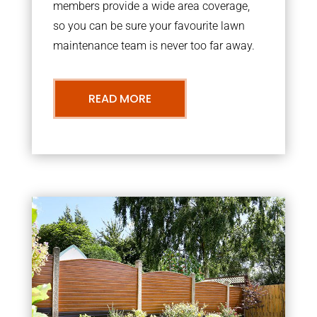
members provide a wide area coverage,
so you can be sure your favourite lawn
maintenance team is never too far away.
READ MORE