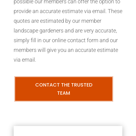
possible our members can offer the option to
provide an accurate estimate via email. These
quotes are estimated by our member
landscape gardeners and are very accurate,
simply fill in our online contact form and our
members will give you an accurate estimate
via email.
CONTACT THE TRUSTED
TEAM