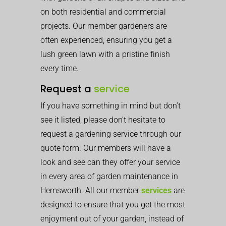
on both residential and commercial
projects. Our member gardeners are
often experienced, ensuring you get a
lush green lawn with a pristine finish
every time.
Request a
service
If you have something in mind but don’t
see it listed, please don’t hesitate to
request a gardening service through our
quote form. Our members will have a
look and see can they offer your service
in every area of garden maintenance in
Hemsworth. All our member
services
are
designed to ensure that you get the most
enjoyment out of your garden, instead of