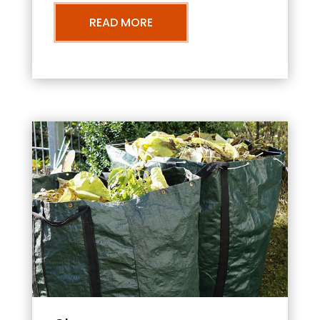
READ MORE