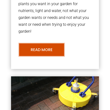
plants you want in your garden for
nutrients, light and water, not what your
garden wants or needs and not what you
want or need when trying to enjoy your
garden!
READ MORE