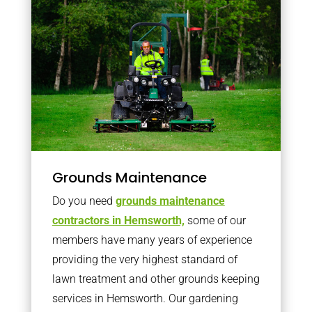
Grounds Maintenance
Do you need
grounds maintenance
contractors in Hemsworth,
some of our
members have many years of experience
providing the very highest standard of
lawn treatment and other grounds keeping
services in Hemsworth. Our gardening