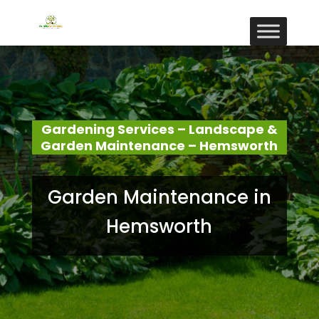
Gardening Services – Landscape &
Garden Maintenance – Hemsworth
Garden Maintenance in
Hemsworth