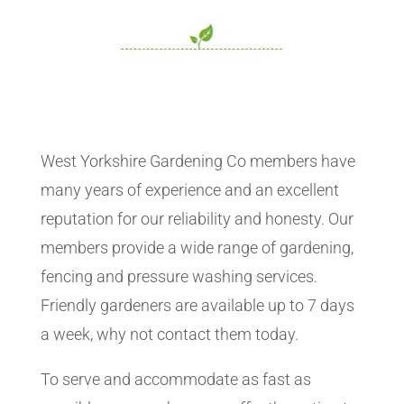
West Yorkshire Gardening Co members have
many years of experience and an excellent
reputation for our reliability and honesty. Our
members provide a wide range of gardening,
fencing and pressure washing services.
Friendly gardeners are available up to 7 days
a week, why not contact them today.
To serve and accommodate as fast as