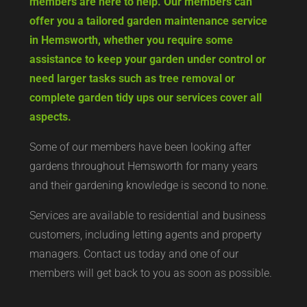
members are here to help. Our members can
offer you a tailored garden maintenance service
in Hemsworth, whether you require some
assistance to keep your garden under control or
need larger tasks such as tree removal or
complete garden tidy ups our services cover all
aspects.
Some of our members have been looking after
gardens throughout Hemsworth for many years
and their gardening knowledge is second to none.
Services are available to residential and business
customers, including letting agents and property
managers. Contact us today and one of our
members will get back to you as soon as possible.