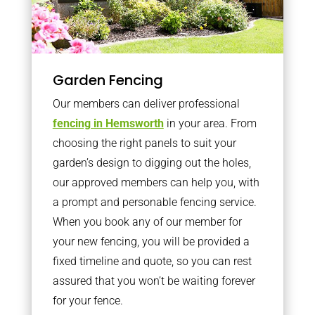
Garden Fencing
Our members can deliver professional
fencing in Hemsworth
in your area. From
choosing the right panels to suit your
garden’s design to digging out the holes,
our approved members can help you, with
a prompt and personable fencing service.
When you book any of our member for
your new fencing, you will be provided a
fixed timeline and quote, so you can rest
assured that you won’t be waiting forever
for your fence.