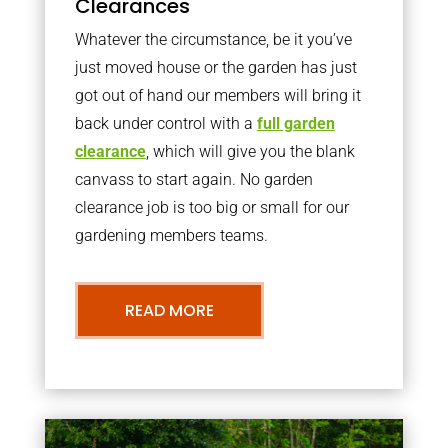
Clearances
Whatever the circumstance, be it you’ve
just moved house or the garden has just
got out of hand our members will bring it
back under control with a
full garden
clearance
, which will give you the blank
canvass to start again. No garden
clearance job is too big or small for our
gardening members teams.
READ MORE