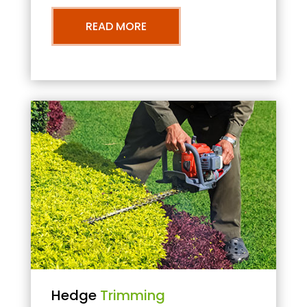
READ MORE
Hedge
Trimming