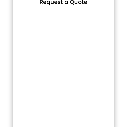
Request a Quote