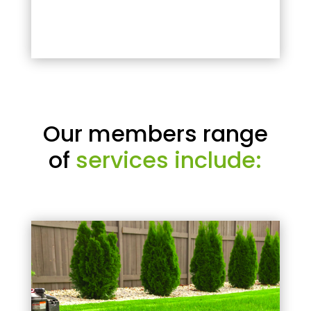
Our members range
of
services include: