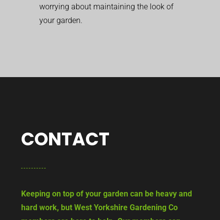
worrying about maintaining the look of
your garden.
CONTACT
Keeping on top of your garden can be heavy and
hard work, but West Yorkshire Gardening Co