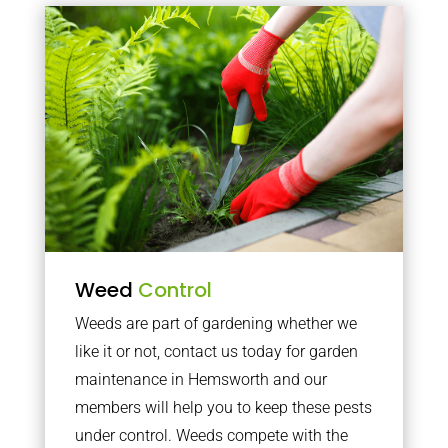
Weed
Control
Weeds are part of gardening whether we
like it or not, contact us today for garden
maintenance in Hemsworth and our
members will help you to keep these pests
under control. Weeds compete with the