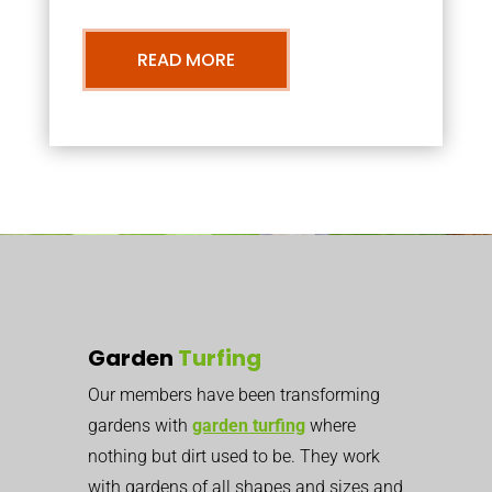
READ MORE
Garden
Turfing
Our members have been transforming
gardens with
garden turfing
where
nothing but dirt used to be. They work
with gardens of all shapes and sizes and