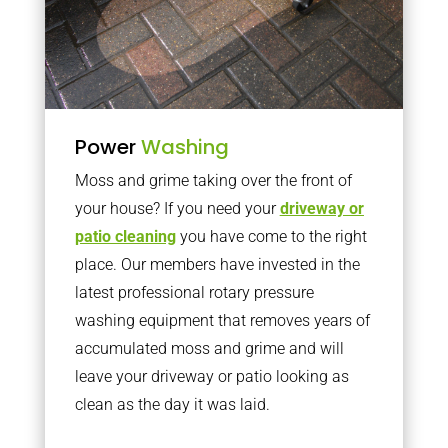
Power
Washing
Moss and grime taking over the front of
your house? If you need your
driveway or
patio cleaning
you have come to the right
place. Our members have invested in the
latest professional rotary pressure
washing equipment that removes years of
accumulated moss and grime and will
leave your driveway or patio looking as
clean as the day it was laid.