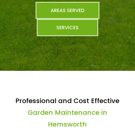
AREAS SERVED
SERVICES
Professional and Cost Effective
Garden Maintenance in
Hemsworth