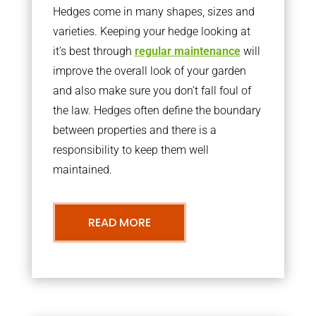
Hedges come in many shapes, sizes and
varieties. Keeping your hedge looking at
it’s best through
regular maintenance
will
improve the overall look of your garden
and also make sure you don’t fall foul of
the law. Hedges often define the boundary
between properties and there is a
responsibility to keep them well
maintained.
READ MORE