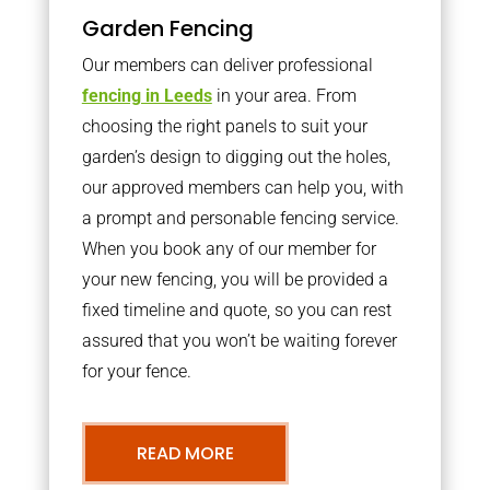
Garden Fencing
Our members can deliver professional
fencing in Leeds
in your area. From
choosing the right panels to suit your
garden’s design to digging out the holes,
our approved members can help you, with
a prompt and personable fencing service.
When you book any of our member for
your new fencing, you will be provided a
fixed timeline and quote, so you can rest
assured that you won’t be waiting forever
for your fence.
READ MORE