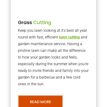
Grass
Cutting
Keep you lawn looking at it’s best all year
round with fast, efficient
lawn cutting
and
garden maintenance service. Having a
pristine lawn can make all the difference
to how your garden looks and feels,
especially during the summer when you’re
ready to invite friends and family into your
garden for a barbecue and a few cold
ones in the sun.
READ MORE