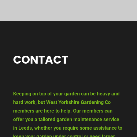
CONTACT
Keeping on top of your garden can be heavy and
hard work, but West Yorkshire Gardening Co
members are here to help. Our members can
offer you a tailored garden maintenance service
in Leeds, whether you require some assistance to
keep your garden under control or need larger