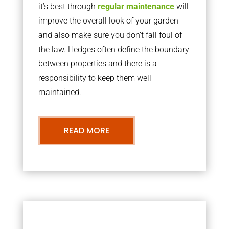
it’s best through
regular maintenance
will
improve the overall look of your garden
and also make sure you don’t fall foul of
the law. Hedges often define the boundary
between properties and there is a
responsibility to keep them well
maintained.
READ MORE