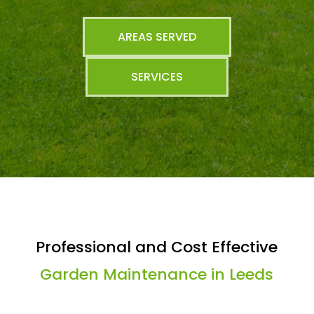
AREAS SERVED
SERVICES
Professional and Cost Effective
Garden Maintenance in Leeds