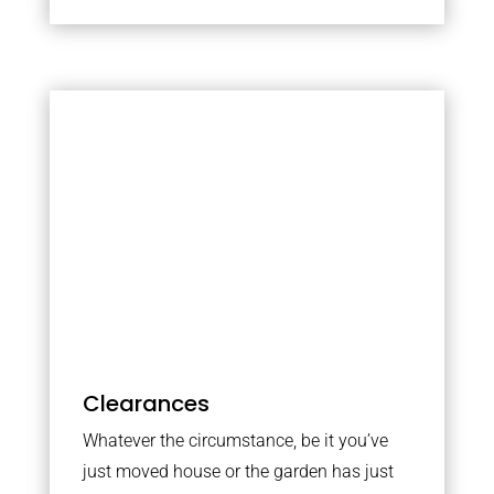
Clearances
Whatever the circumstance, be it you’ve
just moved house or the garden has just