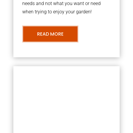
needs and not what you want or need
when trying to enjoy your garden!
READ MORE