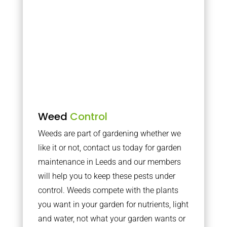
Weed
Control
Weeds are part of gardening whether we
like it or not, contact us today for garden
maintenance in Leeds and our members
will help you to keep these pests under
control. Weeds compete with the plants
you want in your garden for nutrients, light
and water, not what your garden wants or