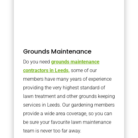
Grounds Maintenance
Do you need
grounds maintenance
contractors in Leeds,
some of our
members have many years of experience
providing the very highest standard of
lawn treatment and other grounds keeping
services in Leeds. Our gardening members
provide a wide area coverage, so you can
be sure your favourite lawn maintenance
team is never too far away.