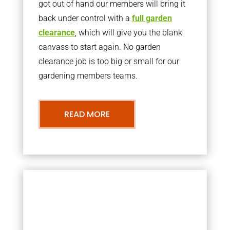
got out of hand our members will bring it
back under control with a
full garden
clearance
, which will give you the blank
canvass to start again. No garden
clearance job is too big or small for our
gardening members teams.
READ MORE