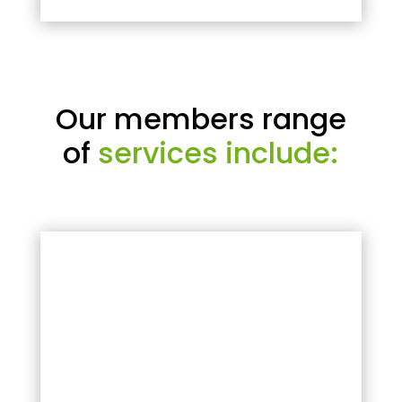
Our members range
of
services include: