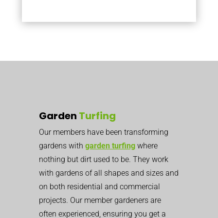
Garden
Turfing
Our members have been transforming
gardens with
garden turfing
where
nothing but dirt used to be. They work
with gardens of all shapes and sizes and
on both residential and commercial
projects. Our member gardeners are
often experienced, ensuring you get a