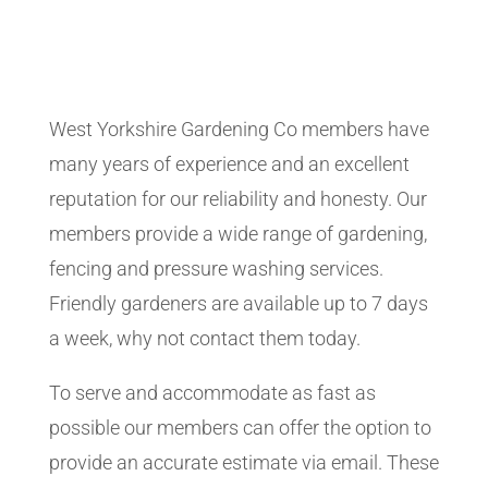
West Yorkshire Gardening Co members have
many years of experience and an excellent
reputation for our reliability and honesty. Our
members provide a wide range of gardening,
fencing and pressure washing services.
Friendly gardeners are available up to 7 days
a week, why not contact them today.
To serve and accommodate as fast as
possible our members can offer the option to
provide an accurate estimate via email. These