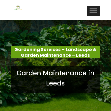
Gardening Services – Landscape &
Garden Maintenance – Leeds
Garden Maintenance in
Leeds