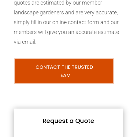
quotes are estimated by our member
landscape gardeners and are very accurate,
simply fill in our online contact form and our
members will give you an accurate estimate
via email.
CONTACT THE TRUSTED
TEAM
Request a Quote