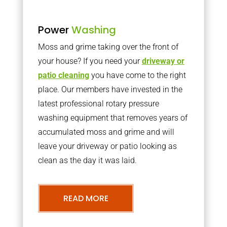
Power
Washing
Moss and grime taking over the front of
your house? If you need your
driveway or
patio cleaning
you have come to the right
place. Our members have invested in the
latest professional rotary pressure
washing equipment that removes years of
accumulated moss and grime and will
leave your driveway or patio looking as
clean as the day it was laid.
READ MORE