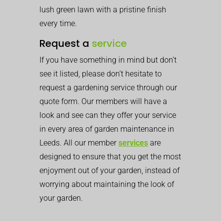
lush green lawn with a pristine finish
every time.
Request a
service
If you have something in mind but don’t
see it listed, please don’t hesitate to
request a gardening service through our
quote form. Our members will have a
look and see can they offer your service
in every area of garden maintenance in
Leeds. All our member
services
are
designed to ensure that you get the most
enjoyment out of your garden, instead of
worrying about maintaining the look of
your garden.