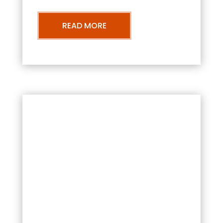
READ MORE