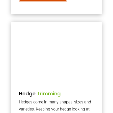
Hedge
Trimming
Hedges come in many shapes, sizes and
varieties. Keeping your hedge looking at