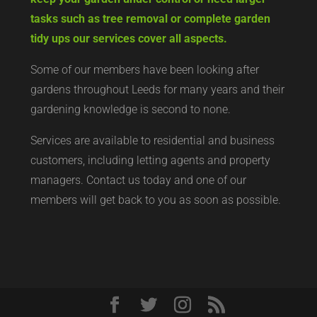
tasks such as tree removal or complete garden
tidy ups our services cover all aspects.
Some of our members have been looking after
gardens throughout Leeds for many years and their
gardening knowledge is second to none.
Services are available to residential and business
customers, including letting agents and property
managers. Contact us today and one of our
members will get back to you as soon as possible.