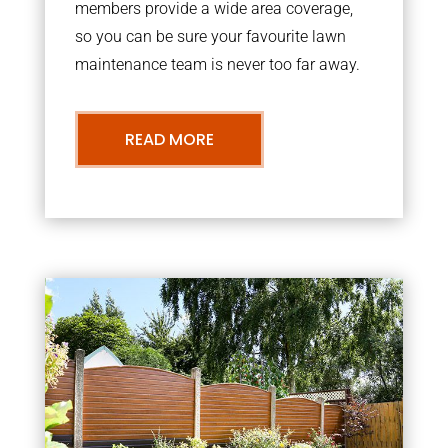
members provide a wide area coverage,
so you can be sure your favourite lawn
maintenance team is never too far away.
READ MORE