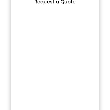
Request a Quote