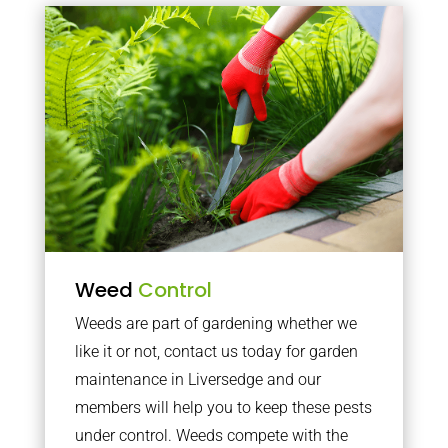
Weed
Control
Weeds are part of gardening whether we
like it or not, contact us today for garden
maintenance in Liversedge and our
members will help you to keep these pests
under control. Weeds compete with the