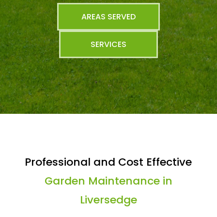
AREAS SERVED
SERVICES
Professional and Cost Effective
Garden Maintenance in
Liversedge