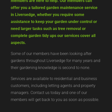
members are here to help. Our members can
offer you a tailored garden maintenance service
in Liversedge, whether you require some
assistance to keep your garden under control or
need larger tasks such as tree removal or
complete garden tidy ups our services cover all
aspects.
Some of our members have been looking after
gardens throughout Liversedge for many years and
their gardening knowledge is second to none.
Services are available to residential and business
customers, including letting agents and property
managers. Contact us today and one of our
members will get back to you as soon as possible.