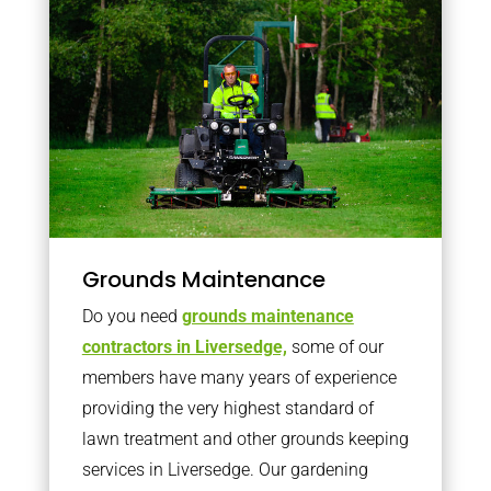
Grounds Maintenance
Do you need
grounds maintenance
contractors in Liversedge,
some of our
members have many years of experience
providing the very highest standard of
lawn treatment and other grounds keeping
services in Liversedge. Our gardening