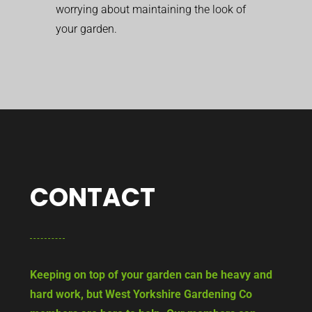
worrying about maintaining the look of
your garden.
CONTACT
Keeping on top of your garden can be heavy and
hard work, but West Yorkshire Gardening Co