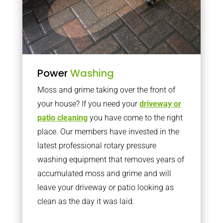
Power
Washing
Moss and grime taking over the front of
your house? If you need your
driveway or
patio cleaning
you have come to the right
place. Our members have invested in the
latest professional rotary pressure
washing equipment that removes years of
accumulated moss and grime and will
leave your driveway or patio looking as
clean as the day it was laid.