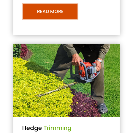
READ MORE
Hedge
Trimming