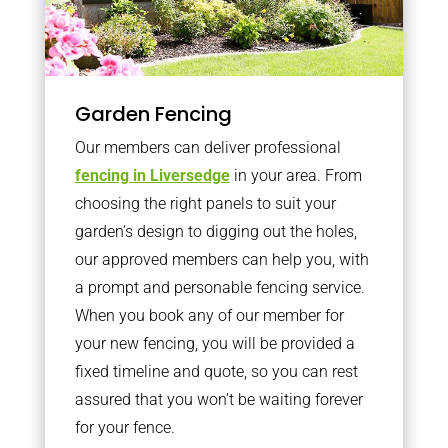
Garden Fencing
Our members can deliver professional
fencing in Liversedge
in your area. From
choosing the right panels to suit your
garden’s design to digging out the holes,
our approved members can help you, with
a prompt and personable fencing service.
When you book any of our member for
your new fencing, you will be provided a
fixed timeline and quote, so you can rest
assured that you won’t be waiting forever
for your fence.