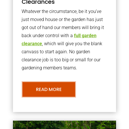
Clearances
Whatever the circumstance, be it you’ve
just moved house or the garden has just
got out of hand our members will bring it
back under control with a
full garden
clearance
, which will give you the blank
canvass to start again. No garden
clearance job is too big or small for our
gardening members teams.
READ MORE