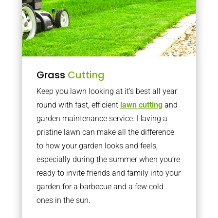
Grass
Cutting
Keep you lawn looking at it’s best all year
round with fast, efficient
lawn cutting
and
garden maintenance service. Having a
pristine lawn can make all the difference
to how your garden looks and feels,
especially during the summer when you’re
ready to invite friends and family into your
garden for a barbecue and a few cold
ones in the sun.