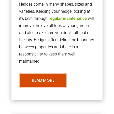
Hedges come in many shapes, sizes and
varieties. Keeping your hedge looking at
it’s best through
regular maintenance
will
improve the overall look of your garden
and also make sure you don’t fall foul of
the law. Hedges often define the boundary
between properties and there is a
responsibility to keep them well
maintained.
READ MORE