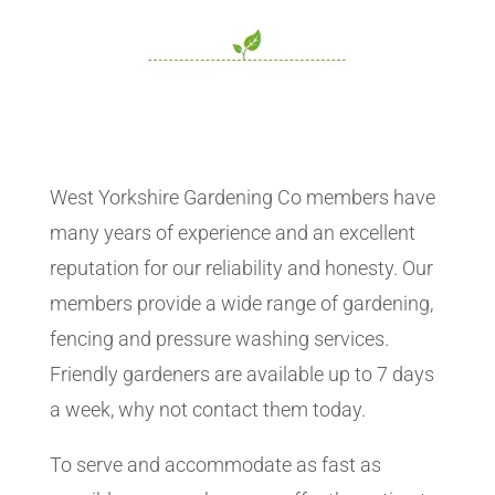
West Yorkshire Gardening Co members have
many years of experience and an excellent
reputation for our reliability and honesty. Our
members provide a wide range of gardening,
fencing and pressure washing services.
Friendly gardeners are available up to 7 days
a week, why not contact them today.
To serve and accommodate as fast as