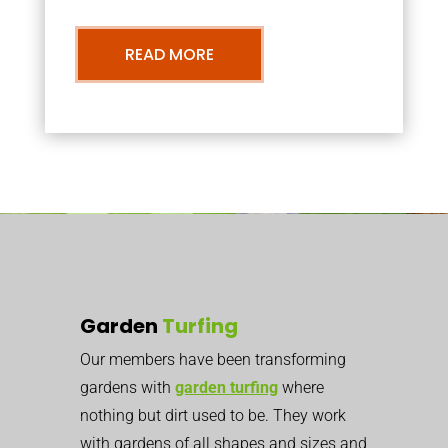
READ MORE
Garden
Turfing
Our members have been transforming
gardens with
garden turfing
where
nothing but dirt used to be. They work
with gardens of all shapes and sizes and