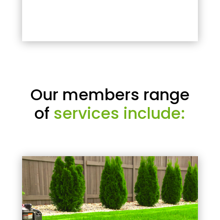
Our members range
of
services include: