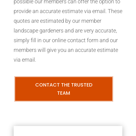
possible our members can offer the option to
provide an accurate estimate via email. These
quotes are estimated by our member
landscape gardeners and are very accurate,
simply fill in our online contact form and our
members will give you an accurate estimate
via email.
CONTACT THE TRUSTED
TEAM