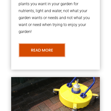
plants you want in your garden for
nutrients, light and water, not what your
garden wants or needs and not what you
want or need when trying to enjoy your
garden!
READ MORE