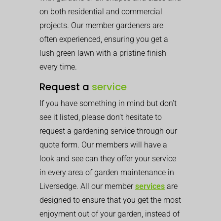
on both residential and commercial
projects. Our member gardeners are
often experienced, ensuring you get a
lush green lawn with a pristine finish
every time.
Request a
service
If you have something in mind but don’t
see it listed, please don’t hesitate to
request a gardening service through our
quote form. Our members will have a
look and see can they offer your service
in every area of garden maintenance in
Liversedge. All our member
services
are
designed to ensure that you get the most
enjoyment out of your garden, instead of