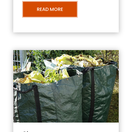
READ MORE