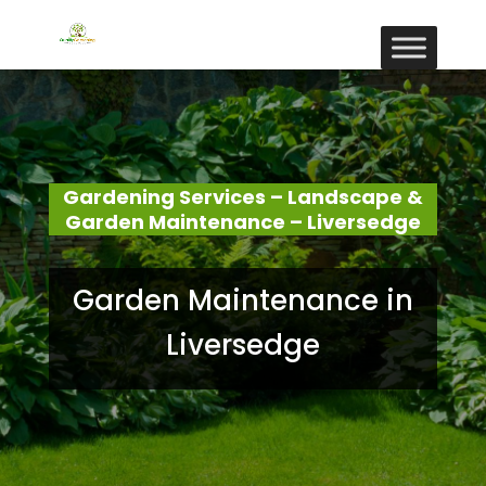
Gardening Services – Landscape &
Garden Maintenance – Liversedge
Garden Maintenance in
Liversedge