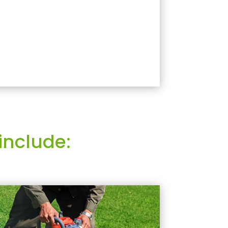
include: