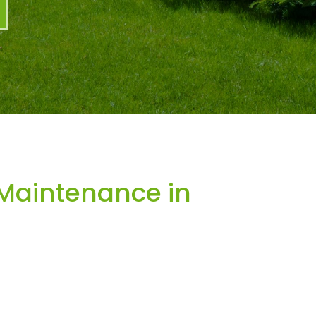
Maintenance in