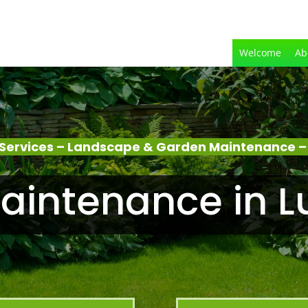
Welcome
Ab
Services – Landscape & Garden Maintenance 
aintenance in 