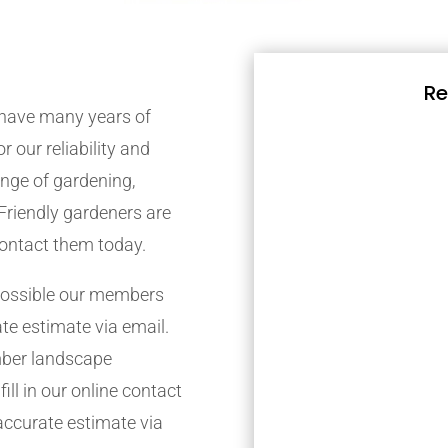
Re
have many years of
r our reliability and
nge of gardening,
Friendly gardeners are
contact them today.
possible our members
ate estimate via email.
mber landscape
ill in our online contact
accurate estimate via