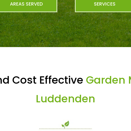
AREAS SERVED
SERVICES
d Cost Effective
Garden 
Luddenden