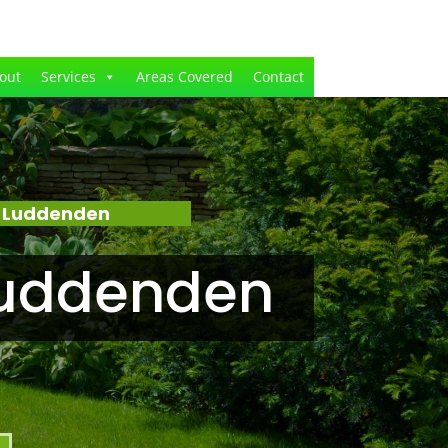
out
Services
Areas Covered
Contact
– Luddenden
Luddenden