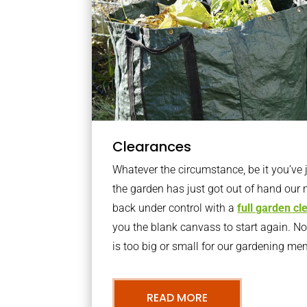
Clearances
Whatever the circumstance, be it you’ve
the garden has just got out of hand our 
back under control with a
full garden c
you the blank canvass to start again. N
is too big or small for our gardening m
READ MORE