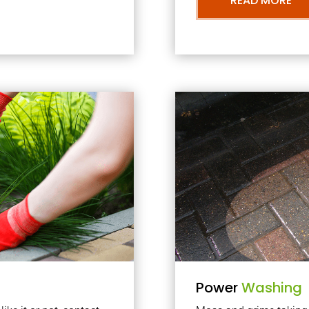
READ MORE
Power
Washing