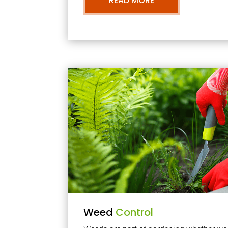
READ MORE
Weed
Control