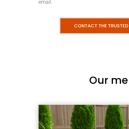
email.
CONTACT THE TRUSTED
Our me