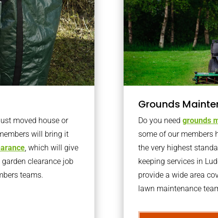
Grounds Mainte
 just moved house or
Do you need
grounds m
members will bring it
some of our members h
learance
, which will give
the very highest stand
o garden clearance job
keeping services in L
embers teams.
provide a wide area cov
lawn maintenance team 