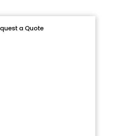
quest a Quote