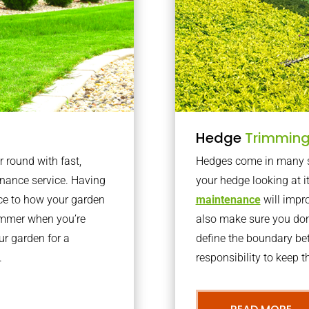
Hedge
Trimmin
r round with fast,
Hedges come in many sh
nance service. Having
your hedge looking at i
nce to how your garden
maintenance
will impro
summer when you’re
also make sure you don’
our garden for a
define the boundary bet
.
responsibility to keep 