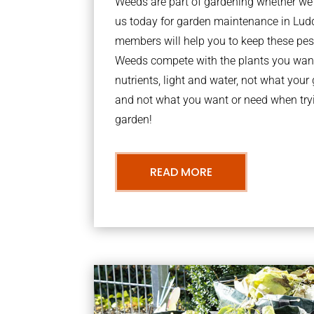
Weeds are part of gardening whether we li
us today for garden maintenance in Lu
members will help you to keep these pes
Weeds compete with the plants you want
nutrients, light and water, not what you
and not what you want or need when tryi
garden!
READ MORE