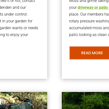
ke it or not, contact
Moss and grime taking o
ddenden and our
your
driveway or patio
ts under control.
place. Our members have
 in your garden for
rotary pressure washin
r garden wants or needs
accumulated moss and g
ng to enjoy your
patio looking as clean a
READ MORE