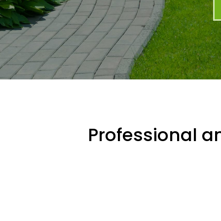
Professional an