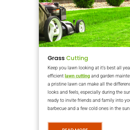
Grass
Cutting
Keep you lawn looking at it’s best all yea
efficient
lawn cutting
and garden mainte
a pristine lawn can make all the differe
looks and feels, especially during the 
ready to invite friends and family into y
barbecue and a few cold ones in the sun