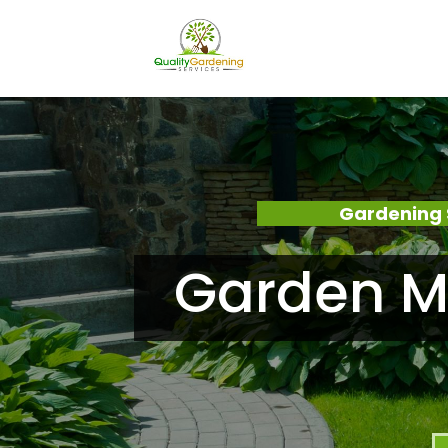
Gardening 
Garden M