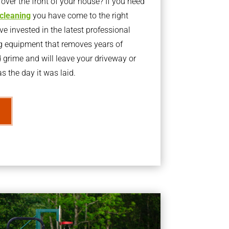
ver the front of your house? If you need
 cleaning
you have come to the right
 invested in the latest professional
g equipment that removes years of
rime and will leave your driveway or
s the day it was laid.