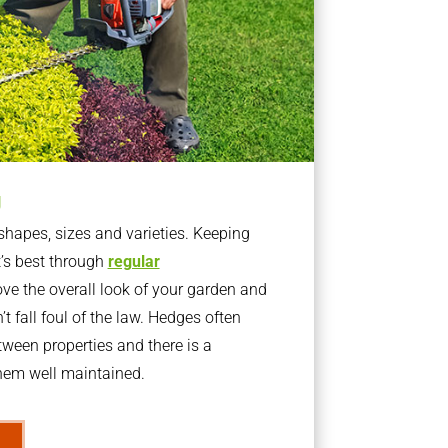
g
apes, sizes and varieties. Keeping
t’s best through
regular
ve the overall look of your garden and
t fall foul of the law. Hedges often
ween properties and there is a
them well maintained.