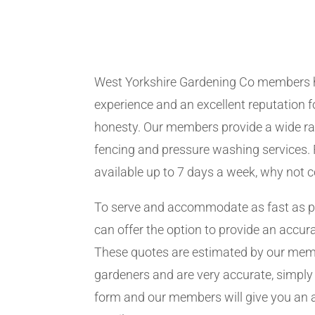
West Yorkshire Gardening Co members 
experience and an excellent reputation fo
honesty. Our members provide a wide ra
fencing and pressure washing services. 
available up to 7 days a week, why not 
To serve and accommodate as fast as 
can offer the option to provide an accur
These quotes are estimated by our me
gardeners and are very accurate, simply f
form and our members will give you an 