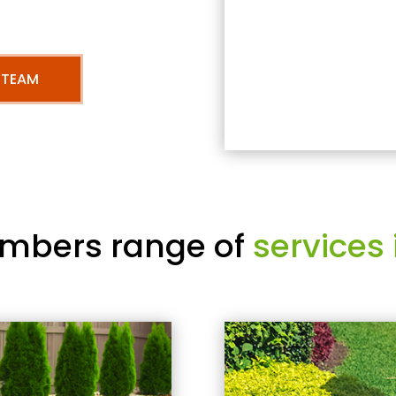
 TEAM
mbers range of
services 