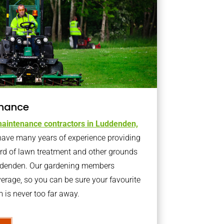
nance
aintenance contractors in Luddenden,
ave many years of experience providing
ard of lawn treatment and other grounds
uddenden. Our gardening members
erage, so you can be sure your favourite
is never too far away.