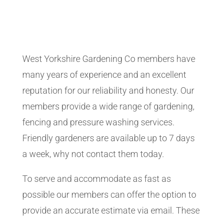
West Yorkshire Gardening Co members have
many years of experience and an excellent
reputation for our reliability and honesty. Our
members provide a wide range of gardening,
fencing and pressure washing services.
Friendly gardeners are available up to 7 days
a week, why not contact them today.
To serve and accommodate as fast as
possible our members can offer the option to
provide an accurate estimate via email. These