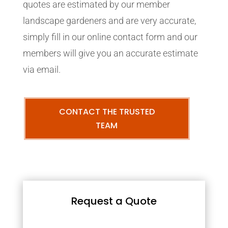
quotes are estimated by our member
landscape gardeners and are very accurate,
simply fill in our online contact form and our
members will give you an accurate estimate
via email.
CONTACT THE TRUSTED
TEAM
Request a Quote