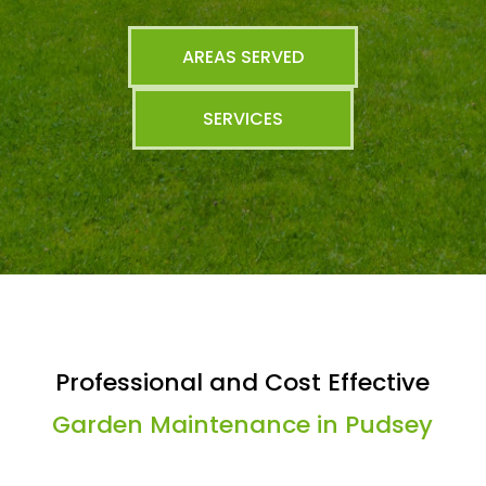
AREAS SERVED
SERVICES
Professional and Cost Effective
Garden Maintenance in Pudsey