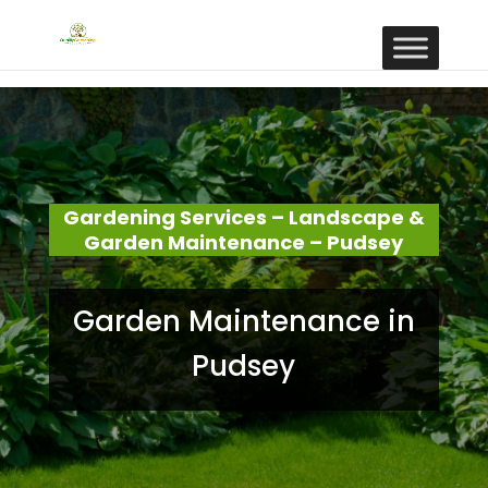
Gardening Services – Landscape &
Garden Maintenance – Pudsey
Garden Maintenance in
Pudsey