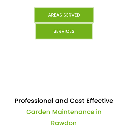
AREAS SERVED
SERVICES
Professional and Cost Effective
Garden Maintenance in
Rawdon