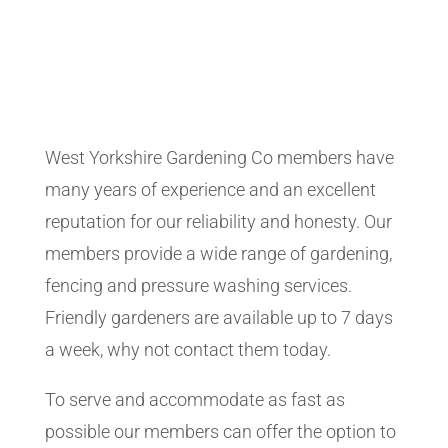
West Yorkshire Gardening Co members have
many years of experience and an excellent
reputation for our reliability and honesty. Our
members provide a wide range of gardening,
fencing and pressure washing services.
Friendly gardeners are available up to 7 days
a week, why not contact them today.
To serve and accommodate as fast as
possible our members can offer the option to