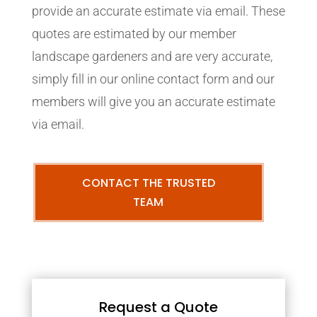
provide an accurate estimate via email. These
quotes are estimated by our member
landscape gardeners and are very accurate,
simply fill in our online contact form and our
members will give you an accurate estimate
via email.
CONTACT THE TRUSTED
TEAM
Request a Quote