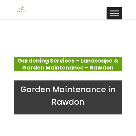
Gardening Services – Landscape &
Garden Maintenance – Rawdon
Garden Maintenance in
Rawdon