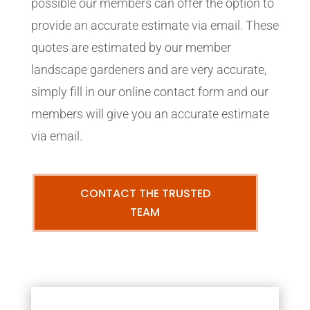
possible our members can offer the option to
provide an accurate estimate via email. These
quotes are estimated by our member
landscape gardeners and are very accurate,
simply fill in our online contact form and our
members will give you an accurate estimate
via email.
CONTACT THE TRUSTED
TEAM