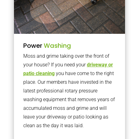
Power
Washing
Moss and grime taking over the front of
your house? If you need your
driveway or
patio cleaning
you have come to the right
place. Our members have invested in the
latest professional rotary pressure
washing equipment that removes years of
accumulated moss and grime and will
leave your driveway or patio looking as
clean as the day it was laid.