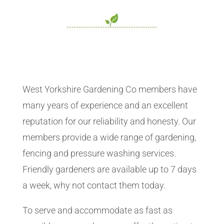
West Yorkshire Gardening Co members have
many years of experience and an excellent
reputation for our reliability and honesty. Our
members provide a wide range of gardening,
fencing and pressure washing services.
Friendly gardeners are available up to 7 days
a week, why not contact them today.
To serve and accommodate as fast as