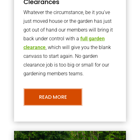
Clearances
Whatever the circumstance, be it you’ve
just moved house or the garden has just
got out of hand our members will bring it
back under control with a
full garden
clearance
, which will give you the blank
canvass to start again. No garden
clearance job is too big or small for our
gardening members teams.
READ MORE