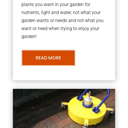
plants you want in your garden for
nutrients, light and water, not what your
garden wants or needs and not what you
want or need when trying to enjoy your
garden!
READ MORE