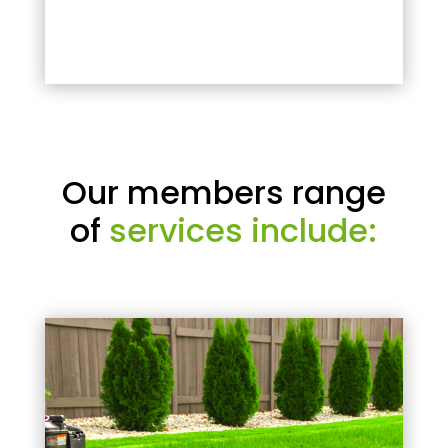
Our members range
of
services include: