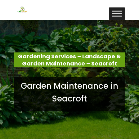
Gardening Services – Landscape &
Garden Maintenance – Seacroft
Garden Maintenance in
Seacroft