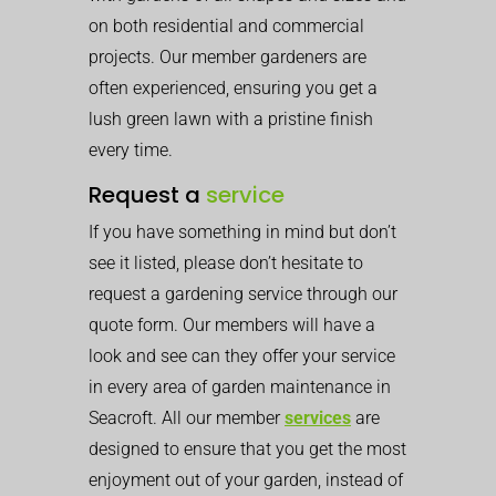
on both residential and commercial
projects. Our member gardeners are
often experienced, ensuring you get a
lush green lawn with a pristine finish
every time.
Request a
service
If you have something in mind but don’t
see it listed, please don’t hesitate to
request a gardening service through our
quote form. Our members will have a
look and see can they offer your service
in every area of garden maintenance in
Seacroft. All our member
services
are
designed to ensure that you get the most
enjoyment out of your garden, instead of