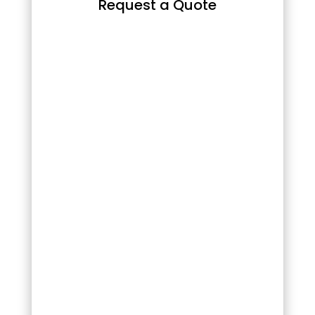
Request a Quote