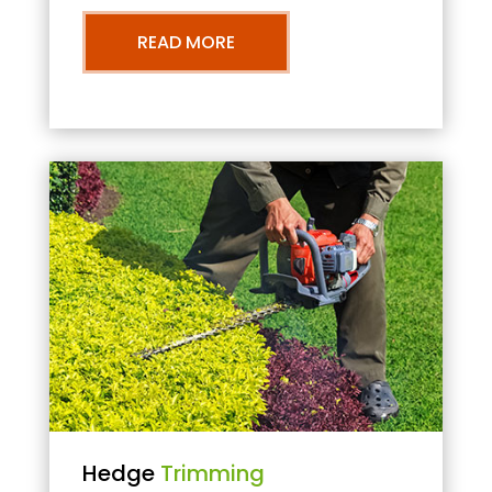
READ MORE
Hedge
Trimming