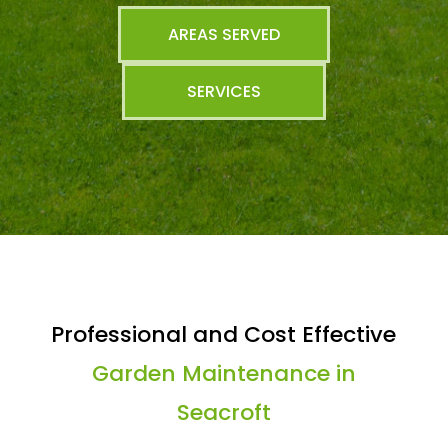
AREAS SERVED
SERVICES
Professional and Cost Effective
Garden Maintenance in
Seacroft