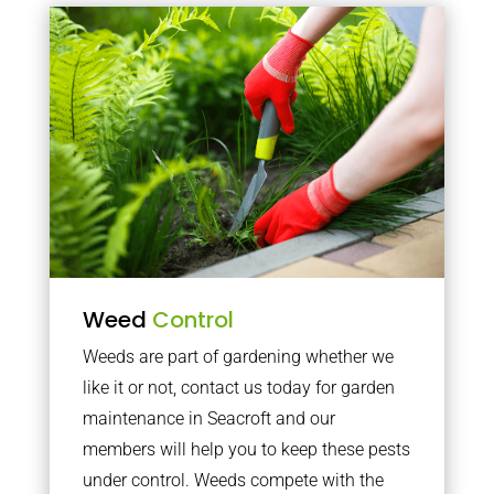
Weed
Control
Weeds are part of gardening whether we
like it or not, contact us today for garden
maintenance in Seacroft and our
members will help you to keep these pests
under control. Weeds compete with the