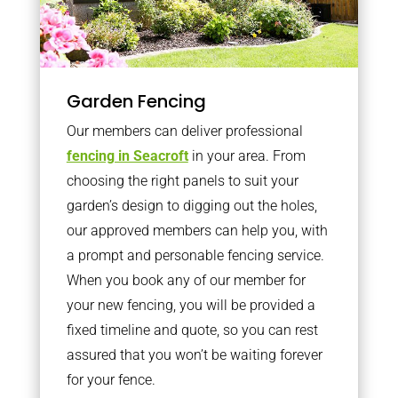
Garden Fencing
Our members can deliver professional
fencing in Seacroft
in your area. From
choosing the right panels to suit your
garden’s design to digging out the holes,
our approved members can help you, with
a prompt and personable fencing service.
When you book any of our member for
your new fencing, you will be provided a
fixed timeline and quote, so you can rest
assured that you won’t be waiting forever
for your fence.