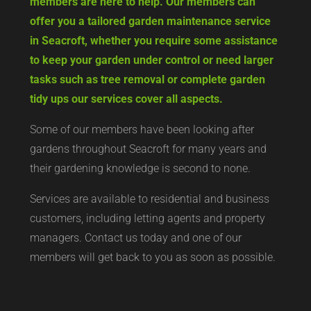
members are here to help. Our members can
offer you a tailored garden maintenance service
in Seacroft, whether you require some assistance
to keep your garden under control or need larger
tasks such as tree removal or complete garden
tidy ups our services cover all aspects.
Some of our members have been looking after
gardens throughout Seacroft for many years and
their gardening knowledge is second to none.
Services are available to residential and business
customers, including letting agents and property
managers. Contact us today and one of our
members will get back to you as soon as possible.