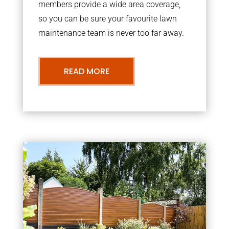
members provide a wide area coverage,
so you can be sure your favourite lawn
maintenance team is never too far away.
READ MORE