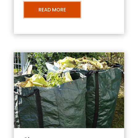
READ MORE