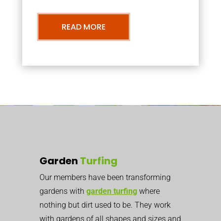
READ MORE
Garden
Turfing
Our members have been transforming
gardens with
garden turfing
where
nothing but dirt used to be. They work
with gardens of all shapes and sizes and