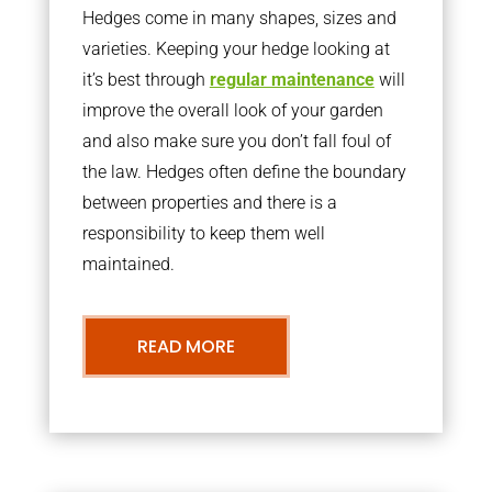
Hedges come in many shapes, sizes and
varieties. Keeping your hedge looking at
it’s best through
regular maintenance
will
improve the overall look of your garden
and also make sure you don’t fall foul of
the law. Hedges often define the boundary
between properties and there is a
responsibility to keep them well
maintained.
READ MORE