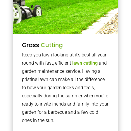
Grass
Cutting
Keep you lawn looking at it’s best all year
round with fast, efficient
lawn cutting
and
garden maintenance service. Having a
pristine lawn can make all the difference
to how your garden looks and feels,
especially during the summer when you’re
ready to invite friends and family into your
garden for a barbecue and a few cold
ones in the sun.