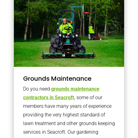
Grounds Maintenance
Do you need
grounds maintenance
contractors in Seacroft,
some of our
members have many years of experience
providing the very highest standard of
lawn treatment and other grounds keeping
services in Seacroft. Our gardening