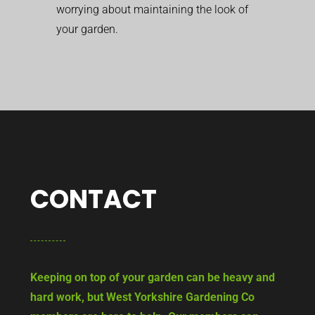
worrying about maintaining the look of
your garden.
CONTACT
Keeping on top of your garden can be heavy and
hard work, but West Yorkshire Gardening Co