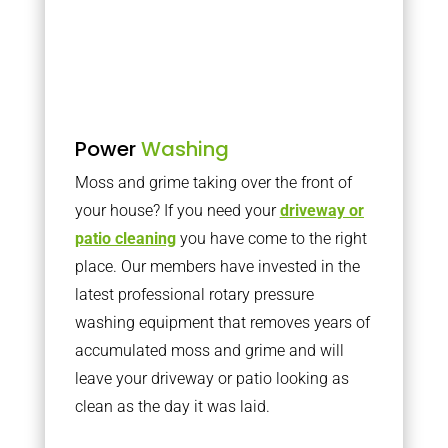
Power
Washing
Moss and grime taking over the front of
your house? If you need your
driveway or
patio cleaning
you have come to the right
place. Our members have invested in the
latest professional rotary pressure
washing equipment that removes years of
accumulated moss and grime and will
leave your driveway or patio looking as
clean as the day it was laid.