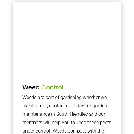
Weed
Control
Weeds are part of gardening whether we
like it or not, contact us today for garden
maintenance in South Hiendley and our
members will help you to keep these pests
under control. Weeds compete with the