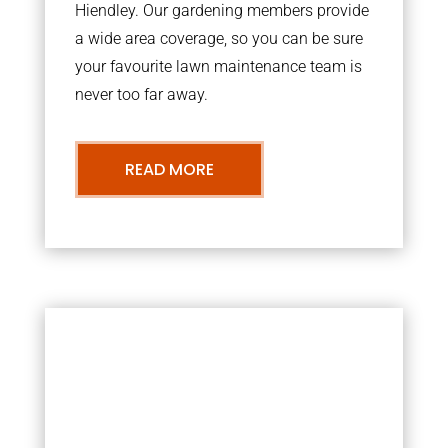
Hiendley. Our gardening members provide
a wide area coverage, so you can be sure
your favourite lawn maintenance team is
never too far away.
READ MORE