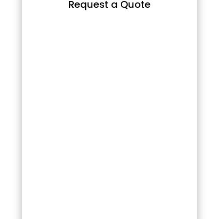
Request a Quote