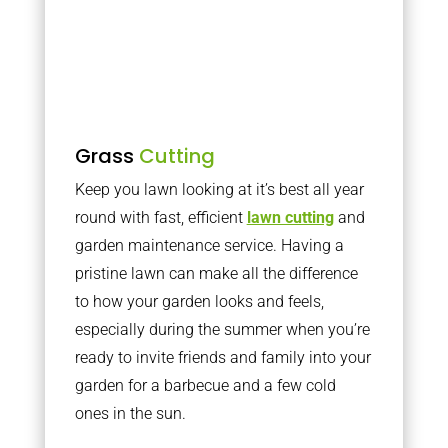
Grass
Cutting
Keep you lawn looking at it’s best all year
round with fast, efficient
lawn cutting
and
garden maintenance service. Having a
pristine lawn can make all the difference
to how your garden looks and feels,
especially during the summer when you’re
ready to invite friends and family into your
garden for a barbecue and a few cold
ones in the sun.