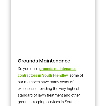
Grounds Maintenance
Do you need
grounds maintenance
contractors in South Hiendley,
some of
our members have many years of
experience providing the very highest
standard of lawn treatment and other
grounds keeping services in South