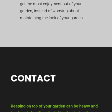
get the most enjoyment out of your
garden, instead of worrying about
maintaining the look of your garden.
CONTACT
Keeping on top of your garden can be heavy and