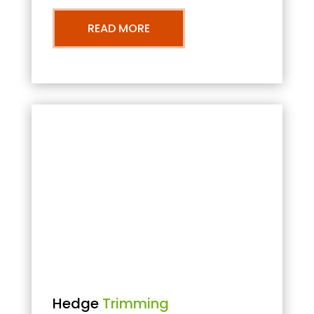
READ MORE
Hedge
Trimming