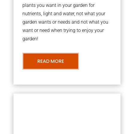
plants you want in your garden for
nutrients, light and water, not what your
garden wants or needs and not what you
want or need when trying to enjoy your
garden!
READ MORE