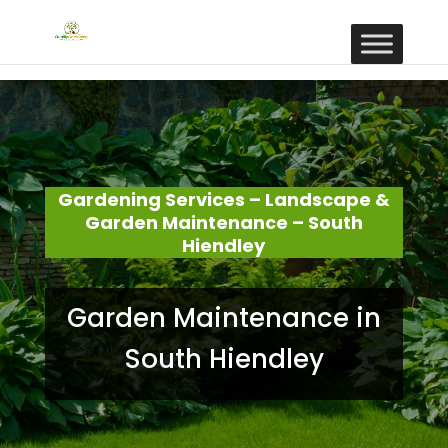
Gardening Services – Landscape &
Garden Maintenance – South
Hiendley
Garden Maintenance in
South Hiendley