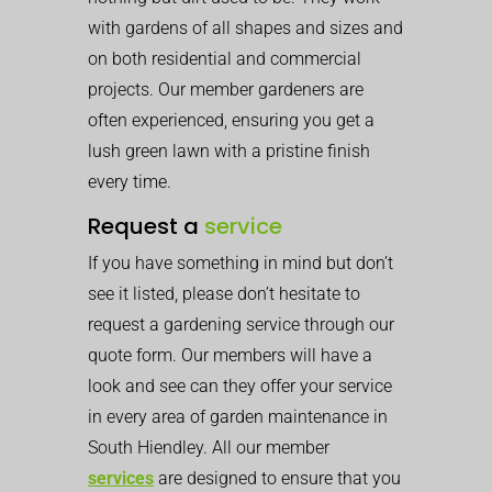
with gardens of all shapes and sizes and
on both residential and commercial
projects. Our member gardeners are
often experienced, ensuring you get a
lush green lawn with a pristine finish
every time.
Request a
service
If you have something in mind but don’t
see it listed, please don’t hesitate to
request a gardening service through our
quote form. Our members will have a
look and see can they offer your service
in every area of garden maintenance in
South Hiendley. All our member
services
are designed to ensure that you