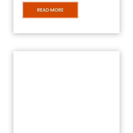
READ MORE