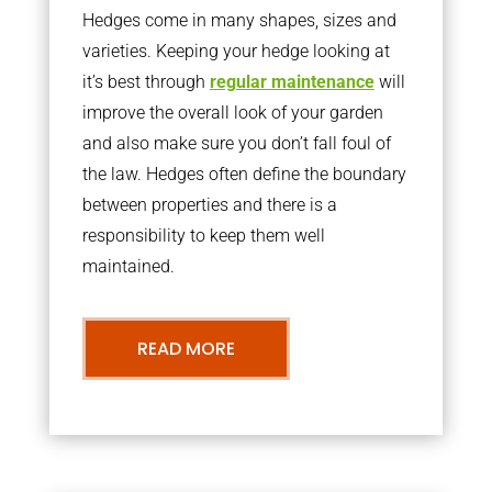
Hedges come in many shapes, sizes and
varieties. Keeping your hedge looking at
it’s best through
regular maintenance
will
improve the overall look of your garden
and also make sure you don’t fall foul of
the law. Hedges often define the boundary
between properties and there is a
responsibility to keep them well
maintained.
READ MORE