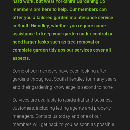
hard work, but West Yorkshire Gardening Co
members are here to help. Our members can
offer you a tailored garden maintenance service
in South Hiendley, whether you require some
assistance to keep your garden under control or
need larger tasks such as tree removal or
complete garden tidy ups our services cover all
aspects.
Some of our members have been looking after
gardens throughout South Hiendley for many years
and their gardening knowledge is second to none.
Services are available to residential and business
customers, including letting agents and property
managers. Contact us today and one of our
members will get back to you as soon as possible.