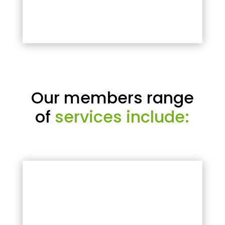
Our members range
of
services include: