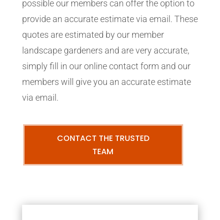
possible our members can offer the option to
provide an accurate estimate via email. These
quotes are estimated by our member
landscape gardeners and are very accurate,
simply fill in our online contact form and our
members will give you an accurate estimate
via email.
CONTACT THE TRUSTED
TEAM