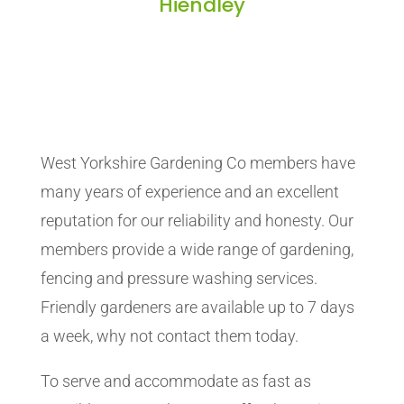
Hiendley
West Yorkshire Gardening Co members have
many years of experience and an excellent
reputation for our reliability and honesty. Our
members provide a wide range of gardening,
fencing and pressure washing services.
Friendly gardeners are available up to 7 days
a week, why not contact them today.
To serve and accommodate as fast as