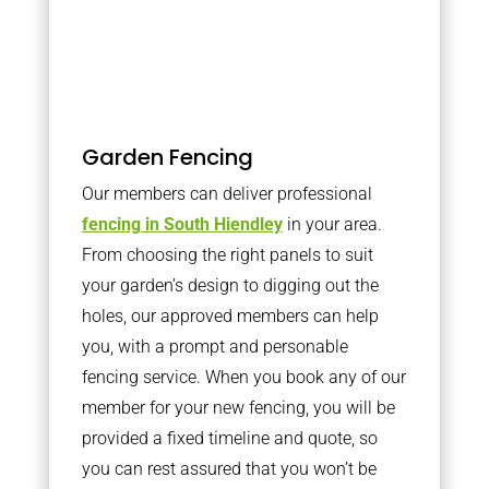
Garden Fencing
Our members can deliver professional
fencing in South Hiendley
in your area.
From choosing the right panels to suit
your garden’s design to digging out the
holes, our approved members can help
you, with a prompt and personable
fencing service. When you book any of our
member for your new fencing, you will be
provided a fixed timeline and quote, so
you can rest assured that you won’t be