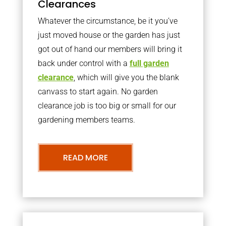
Clearances
Whatever the circumstance, be it you’ve
just moved house or the garden has just
got out of hand our members will bring it
back under control with a
full garden
clearance
, which will give you the blank
canvass to start again. No garden
clearance job is too big or small for our
gardening members teams.
READ MORE