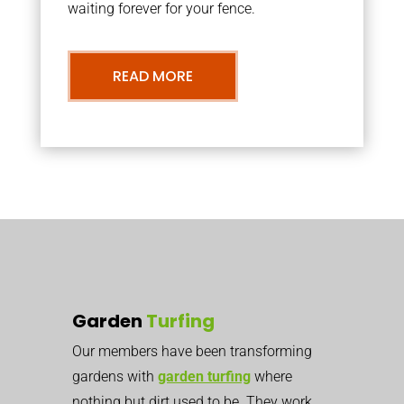
waiting forever for your fence.
READ MORE
Garden
Turfing
Our members have been transforming
gardens with
garden turfing
where
nothing but dirt used to be. They work