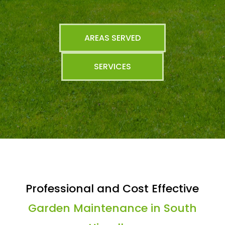
AREAS SERVED
SERVICES
Professional and Cost Effective
Garden Maintenance in South